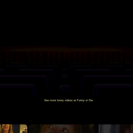
See more
funny videos
at Funny or Die
×