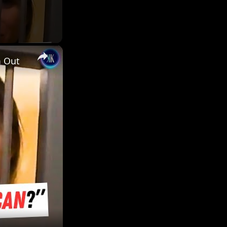
×
m Out