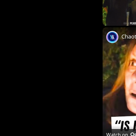
Unmute
Chaot
Watch on