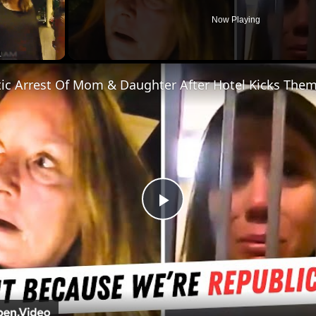
Now Playing
ic Arrest Of Mom & Daughter After Hotel Kicks The
Play
Video