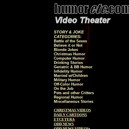
STORY & JOKE
CATEGORIES:
Battle of the Sexes
Believe it or Not
Blonde Jokes
Christmas Humor
Computer Humor
Drinking Stories
Geriatric & BB Humor
Infidelity Humor
Married w/Children
Military Humor
Off-Color Humor
On the Job
Pets and other Critters
Regional Humor
Miscellaneous Stories
CHRISTMAS VIDEOS
DAILY CARTOONS
ETCETERA
ODD NEWS
ODD NEWS VIDEOS
•