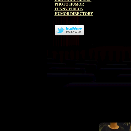
PHOTO HUMOR
FUNNY VIDEOS
HUMOR DIRECTORY