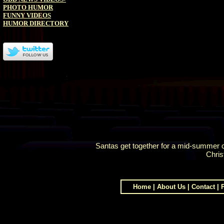
PHOTO HUMOR
FUNNY VIDEOS
HUMOR DIRECTORY
Santas get together for a mid-summer c
Chris
Home
|
About Us
|
Contact
|