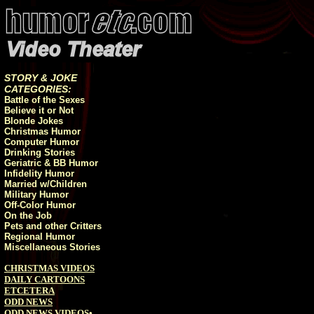
STORY & JOKE
CATEGORIES:
Battle of the Sexes
Believe it or Not
Blonde Jokes
Christmas Humor
Computer Humor
Drinking Stories
Geriatric & BB Humor
Infidelity Humor
Married w/Children
Military Humor
Off-Color Humor
On the Job
Pets and other Critters
Regional Humor
Miscellaneous Stories
CHRISTMAS VIDEOS
DAILY CARTOONS
ETCETERA
ODD NEWS
ODD NEWS VIDEOS
•