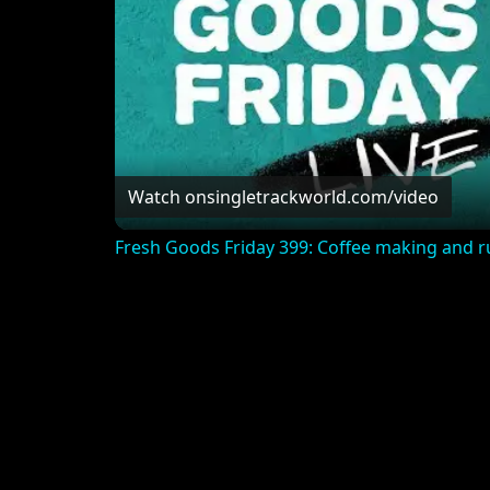
Watch on
singletrackworld.com/video
Fresh Goods Friday 399: Coffee making and r