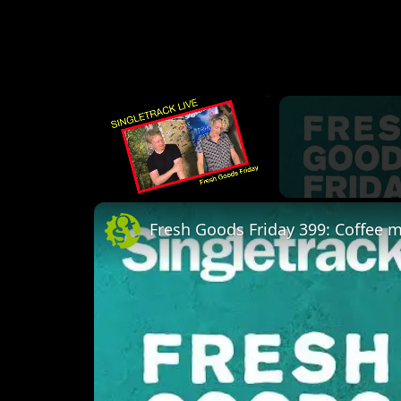
×
Unmute
Fresh Goods Friday 399: Coffee 