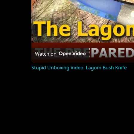
Watch on
Stupid Unboxing Video, Lagom Bush Knife