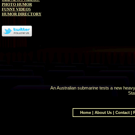
PHOTO HUMOR
FUNNY VIDEOS
HUMOR DIRECTORY
An Australian submarine tests a new heavyw
Sta
Home
|
About Us
|
Contact
|