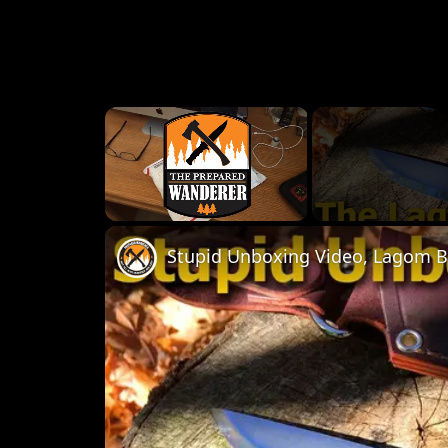
×
Unmute
Stupid Unboxing Video, Lagom B