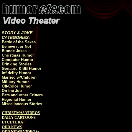
STORY & JOKE
CATEGORIES:
Battle of the Sexes
Believe it or Not
Blonde Jokes
Christmas Humor
Computer Humor
Drinking Stories
Geriatric & BB Humor
Infidelity Humor
Married w/Children
Military Humor
Off-Color Humor
On the Job
Pets and other Critters
Regional Humor
Miscellaneous Stories
CHRISTMAS VIDEOS
DAILY CARTOONS
ETCETERA
ODD NEWS
ODD NEWS VIDEOS
•