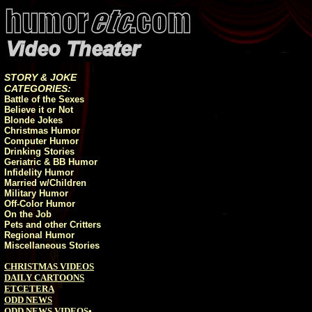
STORY & JOKE
CATEGORIES:
Battle of the Sexes
Believe it or Not
Blonde Jokes
Christmas Humor
Computer Humor
Drinking Stories
Geriatric & BB Humor
Infidelity Humor
Married w/Children
Military Humor
Off-Color Humor
On the Job
Pets and other Critters
Regional Humor
Miscellaneous Stories
CHRISTMAS VIDEOS
DAILY CARTOONS
ETCETERA
ODD NEWS
ODD NEWS VIDEOS
•