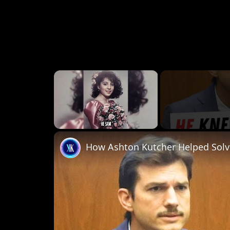
×
Unmute
How Ashton Kutcher Helped Solv