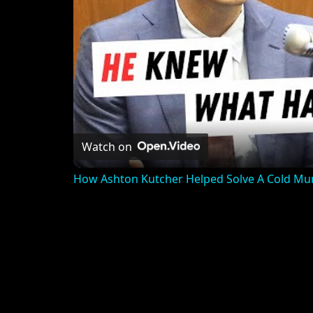
Watch on
How Ashton Kutcher Helped Solve A Cold Mu