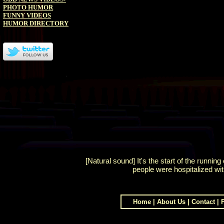
PHOTO HUMOR
FUNNY VIDEOS
HUMOR DIRECTORY
[Natural sound] It's the start of the runnin
people were hospitalized wi
Home
|
About Us
|
Contact
|