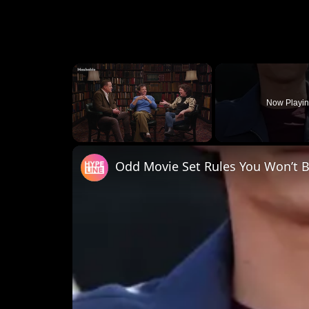
×
Now Playi
Unmute
Odd Movie Set Rules You Won’t B