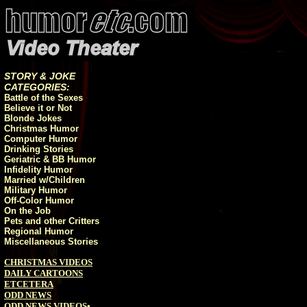
STORY & JOKE
CATEGORIES:
Battle of the Sexes
Believe it or Not
Blonde Jokes
Christmas Humor
Computer Humor
Drinking Stories
Geriatric & BB Humor
Infidelity Humor
Married w/Children
Military Humor
Off-Color Humor
On the Job
Pets and other Critters
Regional Humor
Miscellaneous Stories
CHRISTMAS VIDEOS
DAILY CARTOONS
ETCETERA
ODD NEWS
ODD NEWS VIDEOS
•