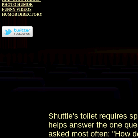
PHOTO HUMOR
FUNNY VIDEOS
HUMOR DIRECTORY
Shuttle's toilet requires 
helps answer the one ques
asked most often: "How do