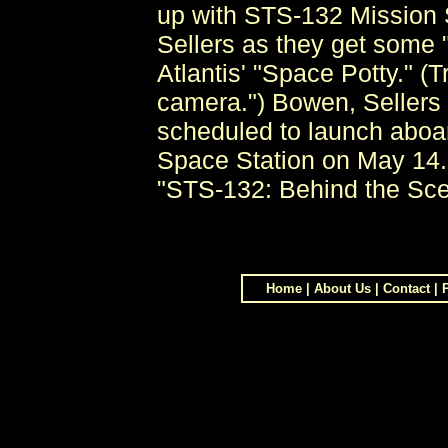
up with STS-132 Mission 
Sellers as they get some "
Atlantis' "Space Potty." (
camera.") Bowen, Sellers 
scheduled to launch aboard
Space Station on May 14. 
"STS-132: Behind the Scen
Home
|
About Us
|
Contact
|