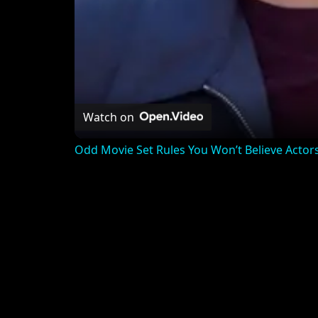
Watch on
Odd Movie Set Rules You Won’t Believe Actor