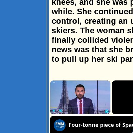
knees, and she was p
while. She continued
control, creating an 
skiers. The woman sk
finally collided viol
news was that she b
to pull up her ski pa
×
Play
Unmute
Fullscreen