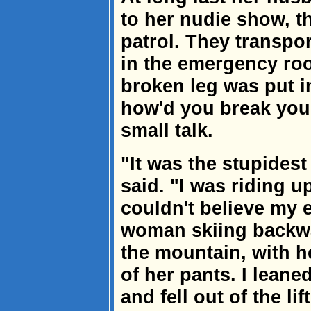
to her nudie show, 
patrol. They transpor
in the emergency ro
broken leg was put in
how'd you break you
small talk.
"It was the stupidest
said. "I was riding up
couldn't believe my 
woman skiing backwa
the mountain, with h
of her pants. I leane
and fell out of the lift