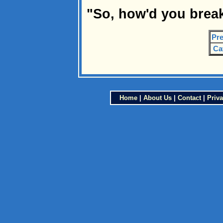
"So, how'd you brea
Pre
Ca
Home
|
About Us
|
Contact
|
Priva