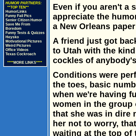
HUMOR PARTNERS:
Even if you aren't a s
**TOP TEN**
HumorLinks
appreciate the humor
Funny Fail Pics
Senior Citizen Humor
a New Orleans paper
Save Me From
Boredom
Funny Tests & Quizzes
Heysko
A friend just got bac
Motivational Pictures
Weird Pictures
to Utah with the kind
Office Videos
Texas Cockroach
cockles of anybody's
****
MORE LINKS
****
Conditions were perfe
the toes, basic numbn
when we're having fu
women in the group 
that she was in dire 
her not to worry, tha
waiting at the top of 