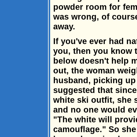
powder room for fema
was wrong, of course
away.
If you've ever had na
you, then you know t
below doesn't help m
out, the woman weig
husband, picking up o
suggested that since
white ski outfit, she
and no one would eve
"The white will prov
camouflage." So she 