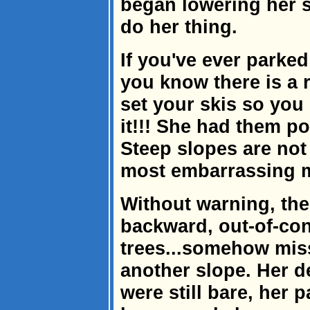
began lowering her 
do her thing.
If you've ever parked
you know there is a 
set your skis so you
it!!! She had them p
Steep slopes are not 
most embarrassing 
Without warning, th
backward, out-of-con
trees...somehow miss
another slope. Her d
were still bare, her