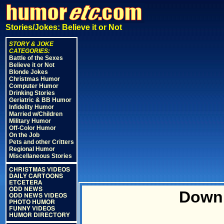
Stories/Jokes: Believe it or Not
STORY & JOKE
CATEGORIES:
Battle of the Sexes
Believe it or Not
Blonde Jokes
Christmas Humor
Computer Humor
Drinking Stories
Geriatric & BB Humor
Infidelity Humor
Married w/Children
Military Humor
Off-Color Humor
On the Job
Pets and other Critters
Regional Humor
Miscellaneous Stories
CHRISTMAS VIDEOS
DAILY CARTOONS
ETCETERA
ODD NEWS
Downh
ODD NEWS VIDEOS
PHOTO HUMOR
FUNNY VIDEOS
HUMOR DIRECTORY