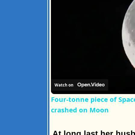
Watch on
Four-tonne piece of Spac
crashed on Moon
At long last her hus