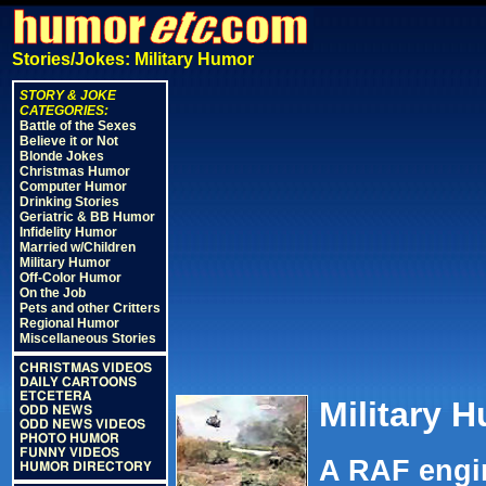
Stories/Jokes: Military Humor
STORY & JOKE
CATEGORIES:
Battle of the Sexes
Believe it or Not
Blonde Jokes
Christmas Humor
Computer Humor
Drinking Stories
Geriatric & BB Humor
Infidelity Humor
Married w/Children
Military Humor
Off-Color Humor
On the Job
Pets and other Critters
Regional Humor
Miscellaneous Stories
CHRISTMAS VIDEOS
DAILY CARTOONS
ETCETERA
Military 
ODD NEWS
ODD NEWS VIDEOS
PHOTO HUMOR
FUNNY VIDEOS
A RAF engin
HUMOR DIRECTORY