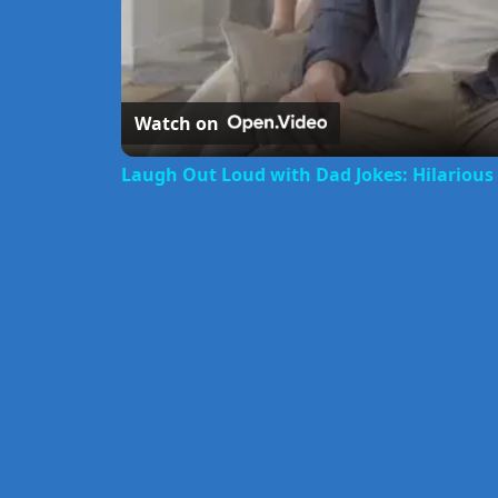
Watch on
Laugh Out Loud with Dad Jokes: Hilariou