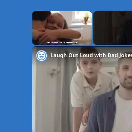
×
Unmute