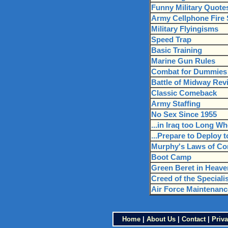
Funny Military Quote
Army Cellphone Fire S
Military Flyingisms
Speed Trap
Basic Training
Marine Gun Rules
Combat for Dummies
Battle of Midway Revi
Classic Comeback
Army Staffing
No Sex Since 1955
...in Iraq too Long Wh
...Prepare to Deploy t
Murphy's Laws of C
Boot Camp
Green Beret in Heave
Creed of the Speciali
Air Force Maintenanc
Home
|
About Us
|
Contact
|
Priva