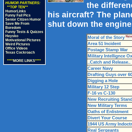
the differen
HUMOR PARTNERS:
**TOP TEN**
HumorLinks
his aircraft? The pla
Funny Fail Pics
Senior Citizen Humor
shut down the engine
Save Me From
Boredom
Funny Tests & Quizzes
Heysko
Moral of the Story
Motivational Pictures
Area 51 Incident
Weird Pictures
Office Videos
Postage Stamp War
Texas Cockroach
Military Intellignce O
****
MORE LINKS
****
..Catch and Release..
Career Navy
Drafting Guys over 6
Digging a Hole
Military 12 Step
F-16 vs C-130
New Recruiting Stan
New Military Terms
Oaths of Enlistment
Divert Your Course
1944 US Army Indoctri
Real Sergeants