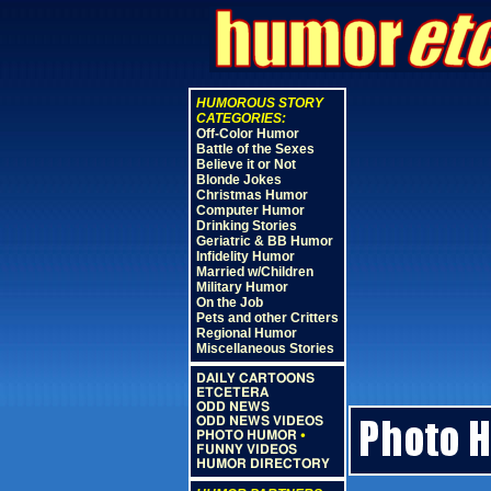
HUMOROUS STORY
CATEGORIES:
Off-Color Humor
Battle of the Sexes
Believe it or Not
Blonde Jokes
Christmas Humor
Computer Humor
Drinking Stories
Geriatric & BB Humor
Infidelity Humor
Married w/Children
Military Humor
On the Job
Pets and other Critters
Regional Humor
Miscellaneous Stories
DAILY CARTOONS
ETCETERA
ODD NEWS
ODD NEWS VIDEOS
PHOTO HUMOR
•
FUNNY VIDEOS
HUMOR DIRECTORY