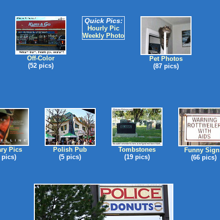
Quick Pics:
Hourly Pic
Weekly Photo
Off-Color
Pet Photos
(52 pics)
(87 pics)
ary Pics
Polish Pub
Tombstones
Funny Sign
 pics)
(5 pics)
(19 pics)
(66 pics)