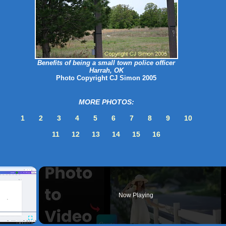
Benefits of being a small town police officer
Harrah, OK
Photo Copyright CJ Simon 2005
MORE PHOTOS:
1
2
3
4
5
6
7
8
9
10
11
12
13
14
15
16
×
Now Playing