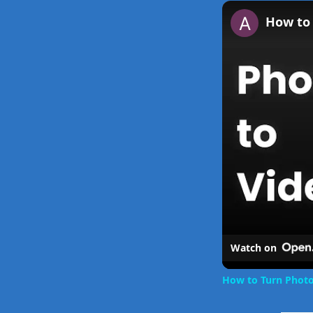
Play
Unmute
How to 
Watch on
How to Turn Photo