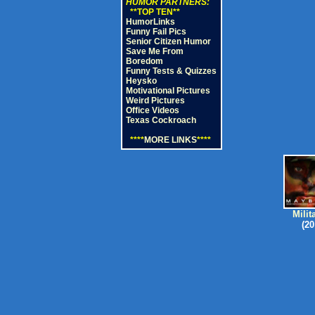
HUMOR PARTNERS:
**TOP TEN**
HumorLinks
Funny Fail Pics
Senior Citizen Humor
Save Me From
Boredom
Funny Tests & Quizzes
Heysko
Motivational Pictures
Weird Pictures
Office Videos
Texas Cockroach
****
MORE LINKS
****
Milit
(20