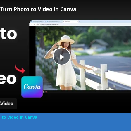
Fullscreen
Turn Photo to Video in Canva
Play
Video
 to Video in Canva