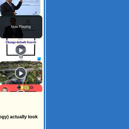
Unmute
Now Playing
ogy) actually took