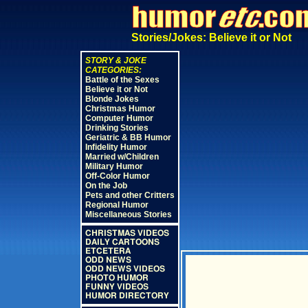
Stories/Jokes: Believe it or Not
STORY & JOKE
CATEGORIES:
Battle of the Sexes
Believe it or Not
Blonde Jokes
Christmas Humor
Computer Humor
Drinking Stories
Geriatric & BB Humor
Infidelity Humor
Married w/Children
Military Humor
Off-Color Humor
On the Job
Pets and other Critters
Regional Humor
Miscellaneous Stories
CHRISTMAS VIDEOS
DAILY CARTOONS
ETCETERA
ODD NEWS
ODD NEWS VIDEOS
PHOTO HUMOR
FUNNY VIDEOS
HUMOR DIRECTORY