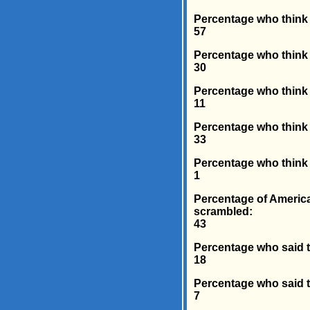
Percentage who think t
57
Percentage who think 
30
Percentage who think H
11
Percentage who think M
33
Percentage who think X
1
Percentage of America
scrambled:
43
Percentage who said t
18
Percentage who said t
7