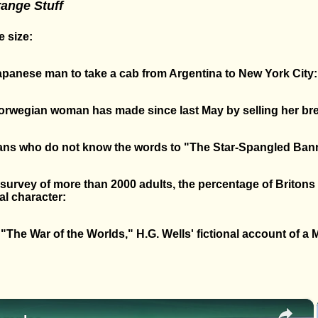
range Stuff
 size:
Japanese man to take a cab from Argentina to New York City:
wegian woman has made since last May by selling her bre
ans who do not know the words to "The Star-Spangled Ban
 survey of more than 2000 adults, the percentage of Briton
al character:
The War of the Worlds," H.G. Wells' fictional account of a M
×