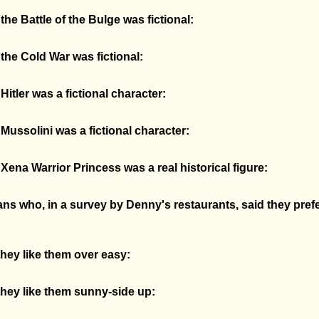
he Battle of the Bulge was fictional:
the Cold War was fictional:
itler was a fictional character:
ussolini was a fictional character:
ena Warrior Princess was a real historical figure:
ns who, in a survey by Denny's restaurants, said they prefe
hey like them over easy:
hey like them sunny-side up: