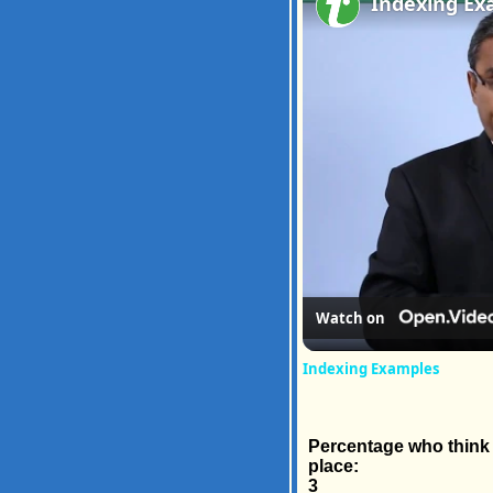
Indexing Ex
Watch on
Indexing Examples
Percentage who think t
place:
3