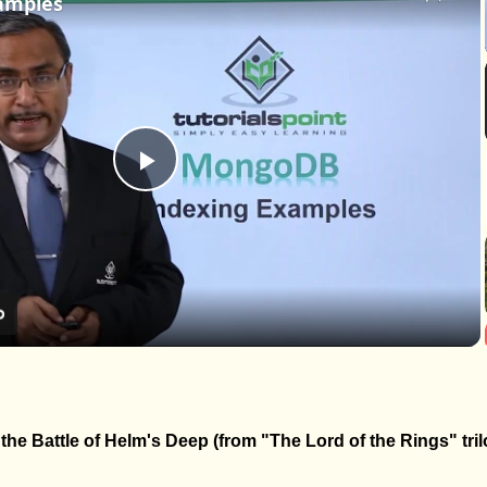
amples
Play
Video
he Battle of Helm's Deep (from "The Lord of the Rings" tril