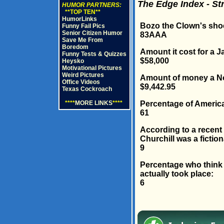
The Edge Index - St
HUMOR PARTNERS:
**TOP TEN**
HumorLinks
Bozo the Clown's shoe
Funny Fail Pics
Senior Citizen Humor
83AAA
Save Me From
Boredom
Amount it cost for a 
Funny Tests & Quizzes
$58,000
Heysko
Motivational Pictures
Weird Pictures
Amount of money a Nor
Office Videos
$9,442.95
Texas Cockroach
Percentage of Americ
****
MORE LINKS
****
61
According to a recent
Churchill was a fiction
9
Percentage who think "
actually took place:
6