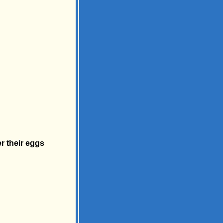
r their eggs