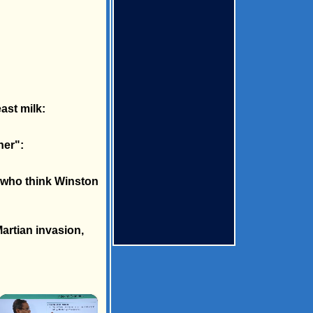
ast milk:
ner":
s who think Winston
artian invasion,
×