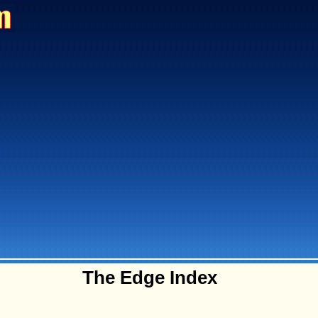
The Edge Index