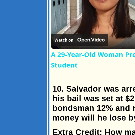
Watch on
A 29-Year-Old Woman Pre
Student
10. Salvador was arr
his bail was set at $2
bondsman 12% and r
money will he lose b
Extra Credit: How m