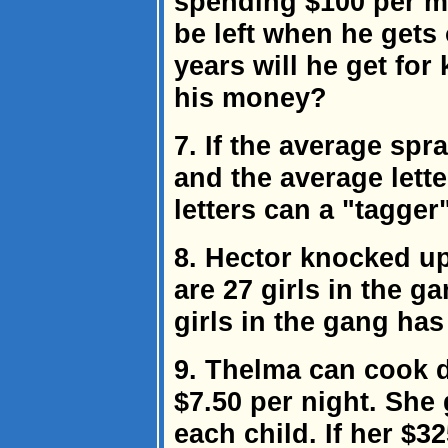
spending $100 per 
be left when he gets
years will he get for 
his money?
7. If the average spr
and the average lett
letters can a "tagger
8. Hector knocked up
are 27 girls in the g
girls in the gang ha
9. Thelma can cook d
$7.50 per night. She
each child. If her $