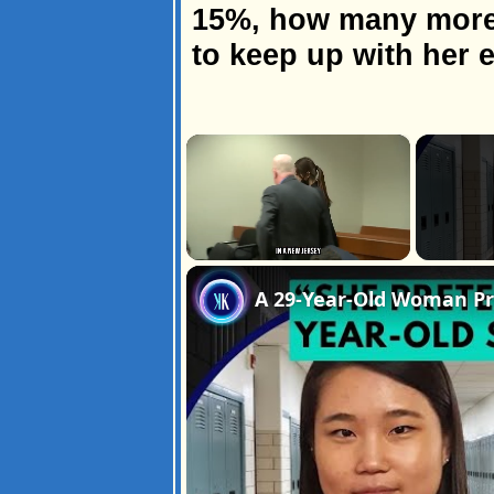
15%, how many more 
to keep up with her
×
Unmute