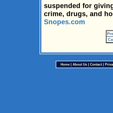
suspended for giving
crime, drugs, and h
Snopes.com
Pre
Ca
Home
|
About Us
|
Contact
|
Priva