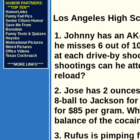
HUMOR PARTNERS:
**TOP TEN**
HumorLinks
Los Angeles High Sc
Funny Fail Pics
Senior Citizen Humor
Save Me From
Boredom
1. Johnny has an AK-
Funny Tests & Quizzes
Heysko
Motivational Pictures
he misses 6 out of 1
Weird Pictures
Office Videos
at each drive-by sho
Texas Cockroach
shootings can he att
****
MORE LINKS
****
reload?
2. Jose has 2 ounces
8-ball to Jackson for
for $85 per gram. Wha
balance of the cocain
3. Rufus is pimping fo