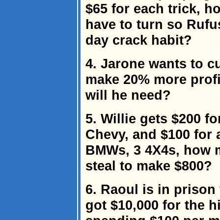
$65 for each trick, h
have to turn so Rufu
day crack habit?
4. Jarone wants to cu
make 20% more profi
will he need?
5. Willie gets $200 f
Chevy, and $100 for a
BMWs, 3 4X4s, how m
steal to make $800?
6. Raoul is in prison
got $10,000 for the h