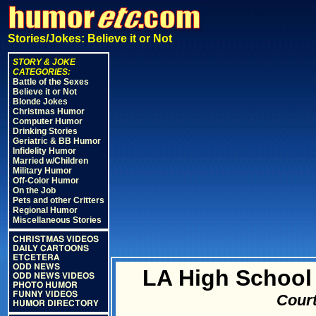
Stories/Jokes: Believe it or Not
STORY & JOKE
CATEGORIES:
Battle of the Sexes
Believe it or Not
Blonde Jokes
Christmas Humor
Computer Humor
Drinking Stories
Geriatric & BB Humor
Infidelity Humor
Married w/Children
Military Humor
Off-Color Humor
On the Job
Pets and other Critters
Regional Humor
Miscellaneous Stories
CHRISTMAS VIDEOS
DAILY CARTOONS
ETCETERA
ODD NEWS
LA High School
ODD NEWS VIDEOS
PHOTO HUMOR
FUNNY VIDEOS
Court
HUMOR DIRECTORY