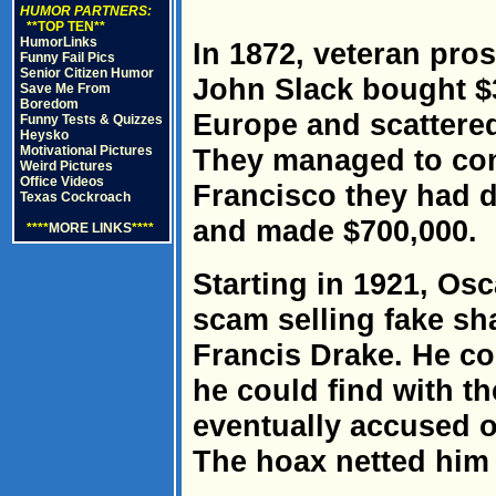
HUMOR PARTNERS:
**TOP TEN**
HumorLinks
In 1872, veteran pro
Funny Fail Pics
Senior Citizen Humor
John Slack bought $
Save Me From
Boredom
Europe and scattere
Funny Tests & Quizzes
Heysko
Motivational Pictures
They managed to con
Weird Pictures
Office Videos
Francisco they had d
Texas Cockroach
and made $700,000.
****
MORE LINKS
****
Starting in 1921, Osc
scam selling fake sha
Francis Drake. He co
he could find with 
eventually accused o
The hoax netted him 