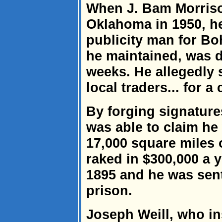
When J. Bam Morriso
Oklahoma in 1950, h
publicity man for Bo
he maintained, was d
weeks. He allegedly 
local traders... for a 
By forging signatur
was able to claim he
17,000 square miles 
raked in $300,000 a y
1895 and he was sent
prison.
Joseph Weill, who in