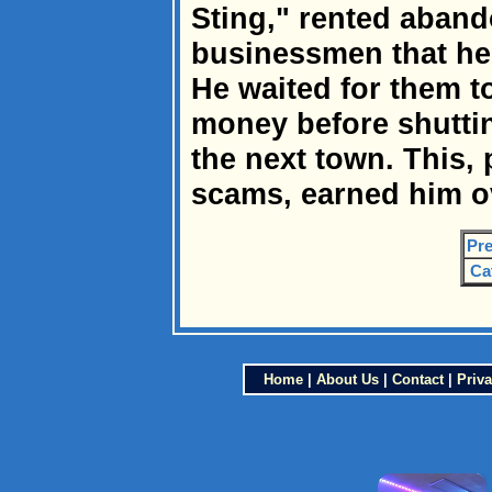
Sting," rented aban
businessmen that he
He waited for them t
money before shutti
the next town. This, 
scams, earned him ov
Pre
Ca
Home
|
About Us
|
Contact
|
Priva
×