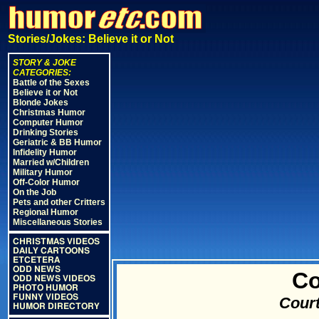
Stories/Jokes: Believe it or Not
STORY & JOKE
CATEGORIES:
Battle of the Sexes
Believe it or Not
Blonde Jokes
Christmas Humor
Computer Humor
Drinking Stories
Geriatric & BB Humor
Infidelity Humor
Married w/Children
Military Humor
Off-Color Humor
On the Job
Pets and other Critters
Regional Humor
Miscellaneous Stories
CHRISTMAS VIDEOS
DAILY CARTOONS
ETCETERA
ODD NEWS
Co
ODD NEWS VIDEOS
PHOTO HUMOR
FUNNY VIDEOS
Court
HUMOR DIRECTORY