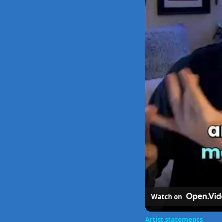
Watch on
Artist statements