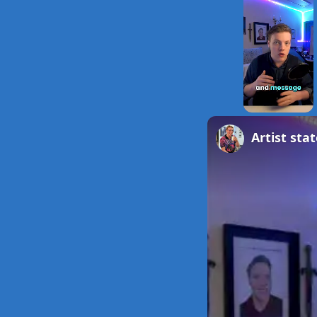
Unmute
Artist st