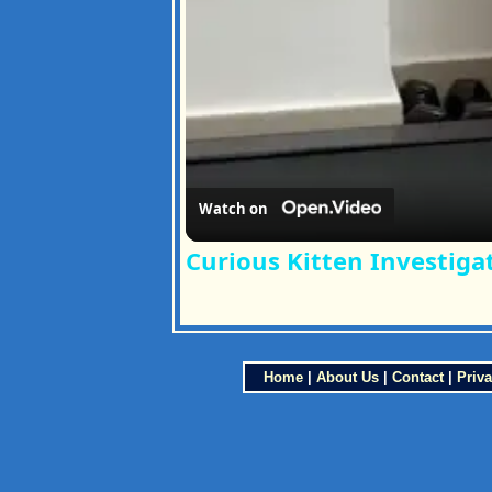
Watch on
Curious Kitten Investiga
Home
|
About Us
|
Contact
|
Priva