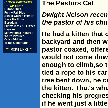
The Pastors Cat
HUMOR PARTNERS:
**TOP TEN**
HumorLinks
Funny Fail Pics
Dwight Nelson recent
Senior Citizen Humor
Save Me From
the pastor of his chu
Boredom
Funny Tests & Quizzes
Heysko
He had a kitten that 
Motivational Pictures
Weird Pictures
Office Videos
backyard and then w
Texas Cockroach
pastor coaxed, offere
****
MORE LINKS
****
would not come down
enough to climb,so t
tied a rope to his ca
tree bent down, he c
the kitten. That's wha
checking his progres
if he went just a littl