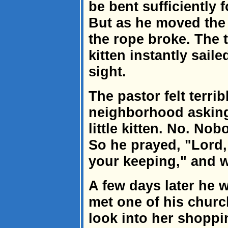
be bent sufficiently f
But as he moved the c
the rope broke. The 
kitten instantly saile
sight.
The pastor felt terrib
neighborhood asking 
little kitten. No. Nob
So he prayed, "Lord, 
your keeping," and w
A few days later he w
met one of his chur
look into her shoppi