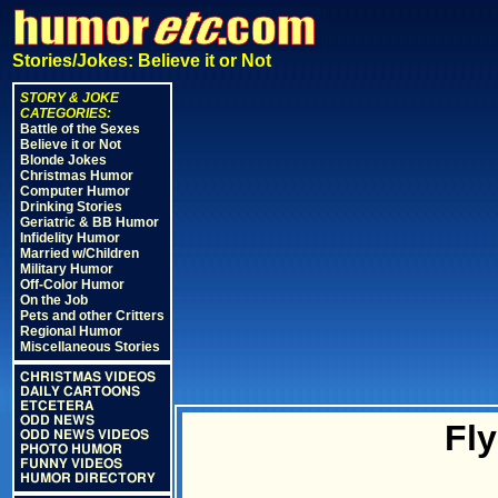
Stories/Jokes: Believe it or Not
STORY & JOKE
CATEGORIES:
Battle of the Sexes
Believe it or Not
Blonde Jokes
Christmas Humor
Computer Humor
Drinking Stories
Geriatric & BB Humor
Infidelity Humor
Married w/Children
Military Humor
Off-Color Humor
On the Job
Pets and other Critters
Regional Humor
Miscellaneous Stories
CHRISTMAS VIDEOS
DAILY CARTOONS
ETCETERA
ODD NEWS
Fly
ODD NEWS VIDEOS
PHOTO HUMOR
FUNNY VIDEOS
HUMOR DIRECTORY