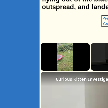
outspread, and landed
Pre
Ca
×
Unmute
Curious Kitten Investig