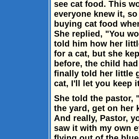
see cat food. This w
everyone knew it, so
buying cat food whe
She replied, "You won
told him how her litt
for a cat, but she ke
before, the child ha
finally told her little
cat, I'll let you keep i
She told the pastor, 
the yard, get on her 
And really, Pastor, yo
saw it with my own e
flying out of the blu