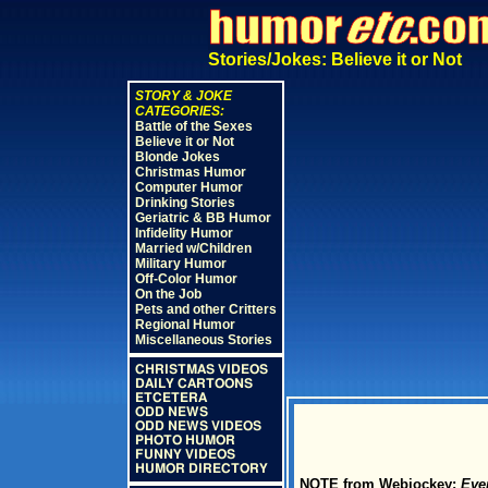
Stories/Jokes: Believe it or Not
STORY & JOKE
CATEGORIES:
Battle of the Sexes
Believe it or Not
Blonde Jokes
Christmas Humor
Computer Humor
Drinking Stories
Geriatric & BB Humor
Infidelity Humor
Married w/Children
Military Humor
Off-Color Humor
On the Job
Pets and other Critters
Regional Humor
Miscellaneous Stories
CHRISTMAS VIDEOS
DAILY CARTOONS
ETCETERA
ODD NEWS
ODD NEWS VIDEOS
PHOTO HUMOR
FUNNY VIDEOS
HUMOR DIRECTORY
NOTE from Webjockey:
Ever