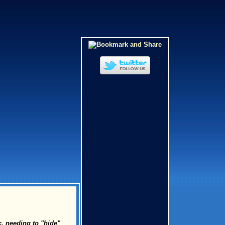
c. needing to "hide"