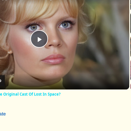
Play
Video
Original Cast Of Lost In Space?
ate