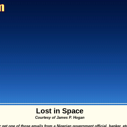
Lost in Space
Courtesy of James P. Hogan
 get one of those emails from a Nigerian government official, banker, et