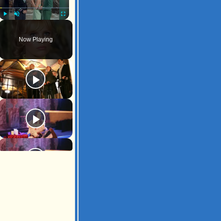
Play
Unmute
Fullscreen
Now Playing