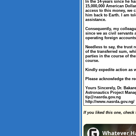
In the 14-years since he h
15,000,000 American Dollars
access to this money, we c
him back to Earth. I am tol
assistance.
Consequently, my colleague
since we as civil servants
operating foreign accounts
Needless to say, the trust 
of the transferred sum, whi
parties in the course of th
course.
Kindly expedite action as 
Please acknowledge the rec
Yours Sincerely, Dr. Bakar
Astronautics Project Mana
tip@nasrda.gov.ng
http://www.nasrda.gov.ng/
If you liked this one, check 