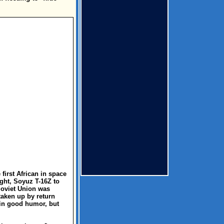
first African in space
ight, Soyuz T-16Z to
 Soviet Union was
taken up by return
 in good humor, but