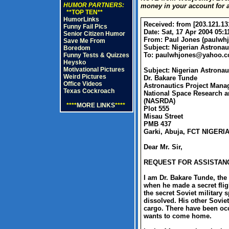
HUMOR PARTNERS:
money in your account for a
**TOP TEN**
HumorLinks
Received: from [203.121.13
Funny Fail Pics
Date: Sat, 17 Apr 2004 05:1
Senior Citizen Humor
From: Paul Jones (
paulwh
Save Me From
Subject: Nigerian Astronau
Boredom
To:
paulwhjones@yahoo.c
Funny Tests & Quizzes
Heysko
Motivational Pictures
Subject: Nigerian Astron
Weird Pictures
Dr. Bakare Tunde
Office Videos
Astronautics Project Mana
Texas Cockroach
National Space Research 
(NASRDA)
****
MORE LINKS
****
Plot 555
Misau Street
PMB 437
Garki, Abuja, FCT NIGERI
Dear Mr. Sir,
REQUEST FOR ASSISTANC
I am Dr. Bakare Tunde, the
when he made a secret fligh
the secret Soviet military
dissolved. His other Sovie
cargo. There have been occ
wants to come home.