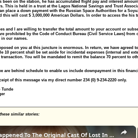
as been on the station, he has accumulated flight pay and interest amoun
. This is held in a trust at the Lagos National Savings and Trust Associa
an place a down payment with the Russian Space Authorities for a Soyuz 
d this will cost $ 3,000,000 American Dollars. In order to access the his 
s and I are willing to transfer the total amount to your account or sub
 are prohibited by the Code of Conduct Bureau (Civil Service Laws) from 
 in our names.
reposed on you at this juncture is enormous. In return, we have agreed to
le 10 percent shall be set aside for incidental expenses (internal and ext
e transaction. You will be mandated to remit the balance 70 percent to ot
we are behind schedule to enable us include downpayment in this financi
eipt of this message via my direct number 234 (0) 9-234-2220 only.
e Tunde
ger
these similar stories:
×
Whatever Happened To The Original Cast Of Lost In Space?