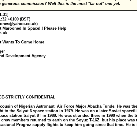
 generous commission? Well this is the most "far out" one yet:
1.31]
1:32 +0100 (BST)
jones@yahoo.co.uk
)
t Marooned In Space!!! Please Help
o.uk
aut Wants To Come Home
ger
and Development Agency
A
E-STRICTLY CONFIDENTIAL
 cousin of Nigerian Astronaut, Air Force Major Abacha Tunde. He was the 
t to the Salyut 6 space station in 1979. He was on a later Soviet spacefl
 space station Salyut 8T in 1989. He was stranded there in 1990 when the
t crew members returned to earth on the Soyuz T-16Z, but his place was 
asional Progrez supply flights to keep him going since that time. He is