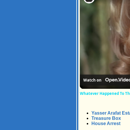
Watch on
Whatever Happened To The 
Yasser Arafat Est
Treasure Box
House Arrest