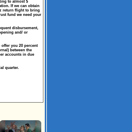
ting to almost $
tion. If we can obtain
return flight to bring
trust fund we need your
sequent disbursement,
opening and/ or
 offer you 20 percent
ernal) between the
her accounts in due
al quarter.
×