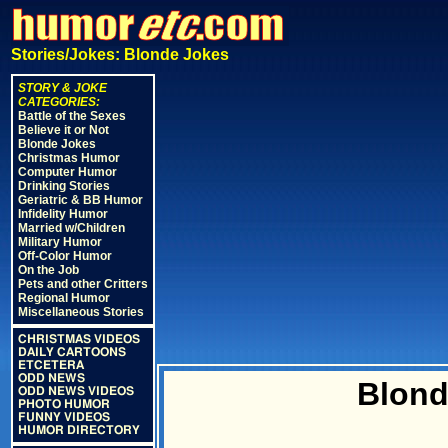
Stories/Jokes: Blonde Jokes
STORY & JOKE
CATEGORIES:
Battle of the Sexes
Believe it or Not
Blonde Jokes
Christmas Humor
Computer Humor
Drinking Stories
Geriatric & BB Humor
Infidelity Humor
Married w/Children
Military Humor
Off-Color Humor
On the Job
Pets and other Critters
Regional Humor
Miscellaneous Stories
CHRISTMAS VIDEOS
DAILY CARTOONS
ETCETERA
ODD NEWS
Blond
ODD NEWS VIDEOS
PHOTO HUMOR
FUNNY VIDEOS
HUMOR DIRECTORY