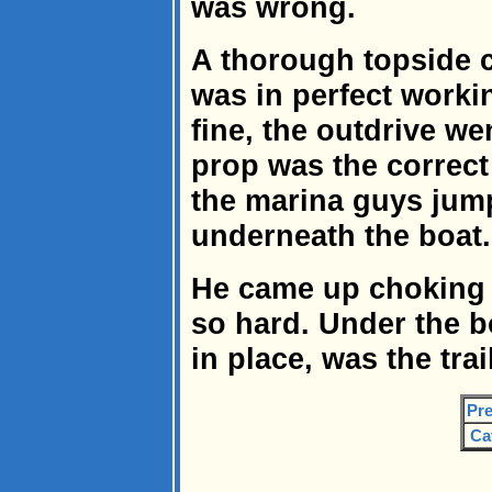
was wrong.
A thorough topside 
was in perfect worki
fine, the outdrive w
prop was the correct 
the marina guys jump
underneath the boat.
He came up choking 
so hard. Under the bo
in place, was the trai
Pre
Ca