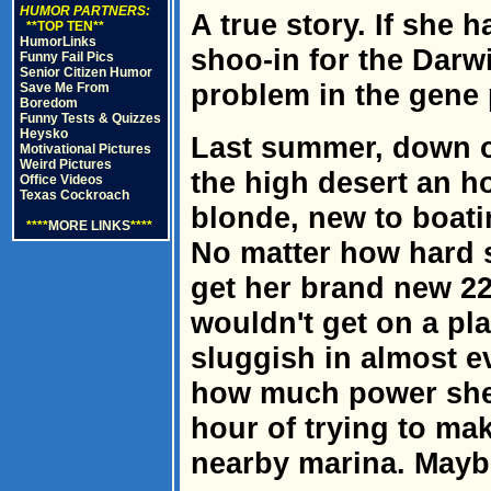
HUMOR PARTNERS:
A true story. If she h
**TOP TEN**
HumorLinks
shoo-in for the Darw
Funny Fail Pics
Senior Citizen Humor
problem in the gene 
Save Me From
Boredom
Funny Tests & Quizzes
Heysko
Last summer, down on
Motivational Pictures
Weird Pictures
the high desert an ho
Office Videos
Texas Cockroach
blonde, new to boati
****
MORE LINKS
****
No matter how hard s
get her brand new 22-
wouldn't get on a pla
sluggish in almost e
how much power she 
hour of trying to mak
nearby marina. Maybe