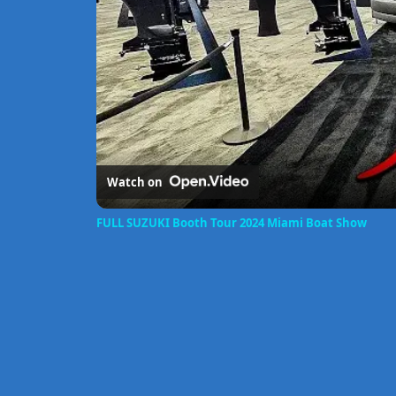
Watch on
FULL SUZUKI Booth Tour 2024 Miami Boat Show