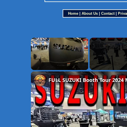
Home
|
About Us
|
Contact
|
Priva
×
Unmute
FULL SUZUKI Booth Tour 2024 