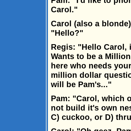
Pam: "I'd like to phone
Carol."
Carol (also a blonde
"Hello?"
Regis: "Hello Carol, 
Wants to be a Million
here who needs your
million dollar quest
will be Pam's..."
Pam: "Carol, which o
not build it's own nes
C) cuckoo, or D) thr