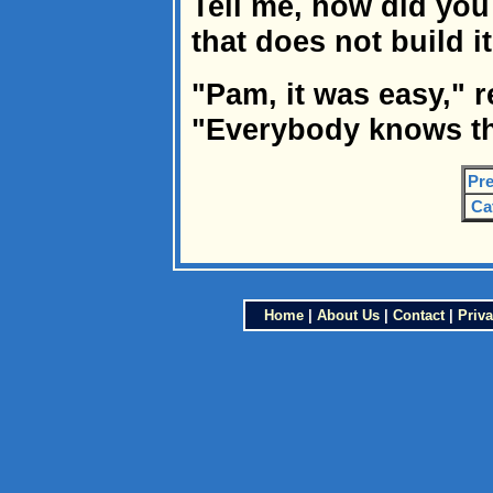
Tell me, how did you
that does not build 
"Pam, it was easy," r
"Everybody knows tha
Pre
Ca
Home
|
About Us
|
Contact
|
Priva