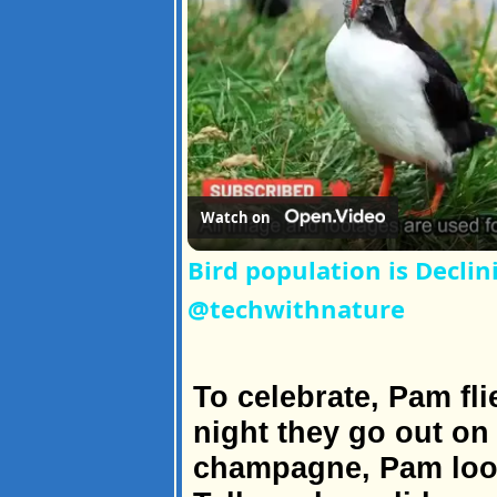
Watch on
Bird population is Decl
@techwithnature
To celebrate, Pam fl
night they go out on
champagne, Pam look