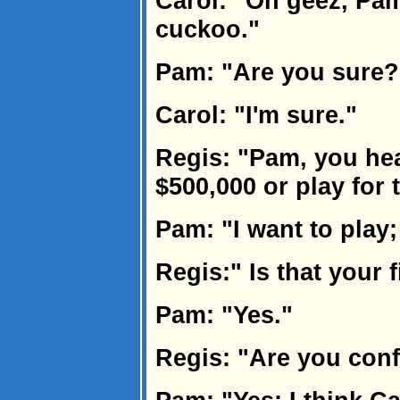
Carol: "Oh geez, Pam.
cuckoo."
Pam: "Are you sure?
Carol: "I'm sure."
Regis: "Pam, you he
$500,000 or play for 
Pam: "I want to play;
Regis:" Is that your 
Pam: "Yes."
Regis: "Are you con