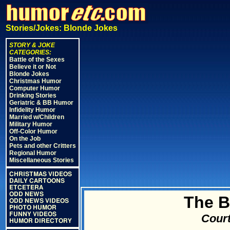
Stories/Jokes: Blonde Jokes
STORY & JOKE
CATEGORIES:
Battle of the Sexes
Believe it or Not
Blonde Jokes
Christmas Humor
Computer Humor
Drinking Stories
Geriatric & BB Humor
Infidelity Humor
Married w/Children
Military Humor
Off-Color Humor
On the Job
Pets and other Critters
Regional Humor
Miscellaneous Stories
CHRISTMAS VIDEOS
DAILY CARTOONS
ETCETERA
ODD NEWS
The B
ODD NEWS VIDEOS
PHOTO HUMOR
FUNNY VIDEOS
Court
HUMOR DIRECTORY