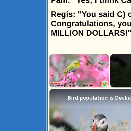
Pam: "Yes; I think Ca
Regis: "You said C) c
Congratulations, yo
MILLION DOLLARS!
×
Unmute