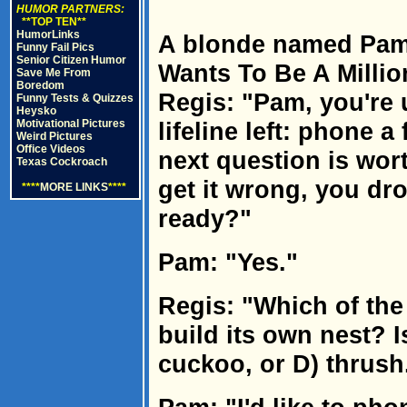
HUMOR PARTNERS:
**TOP TEN**
HumorLinks
A blonde named Pam
Funny Fail Pics
Senior Citizen Humor
Wants To Be A Millio
Save Me From
Boredom
Regis: "Pam, you're 
Funny Tests & Quizzes
Heysko
Motivational Pictures
lifeline left: phone a 
Weird Pictures
Office Videos
next question is wort
Texas Cockroach
get it wrong, you dr
****
MORE LINKS
****
ready?"
Pam: "Yes."
Regis: "Which of the
build its own nest? I
cuckoo, or D) thrush