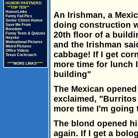
HUMOR PARTNERS:
**TOP TEN**
HumorLinks
An Irishman, a Mexi
Funny Fail Pics
Senior Citizen Humor
doing construction w
Save Me From
Boredom
20th floor of a build
Funny Tests & Quizzes
Heysko
Motivational Pictures
and the Irishman sai
Weird Pictures
Office Videos
cabbage! If I get co
Texas Cockroach
more time for lunch I
****
MORE LINKS
****
building"
The Mexican opened 
exclaimed, "Burritos 
more time I'm going t
The blond opened hi
again. If I get a bo