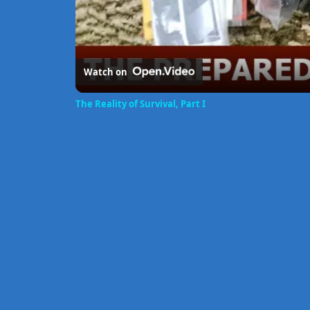
Watch on
The Reality of Survival, Part I