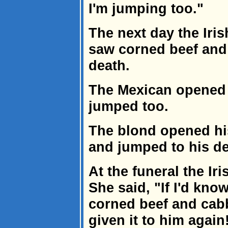
I'm jumping too."
The next day the Iri
saw corned beef and
death.
The Mexican opened 
jumped too.
The blond opened hi
and jumped to his de
At the funeral the I
She said, "If I'd kno
corned beef and cab
given it to him again