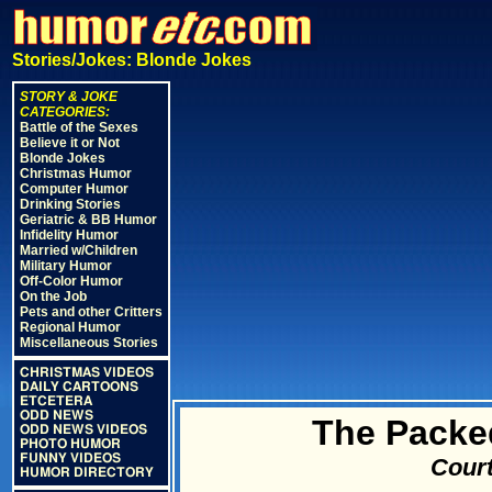
Stories/Jokes: Blonde Jokes
STORY & JOKE
CATEGORIES:
Battle of the Sexes
Believe it or Not
Blonde Jokes
Christmas Humor
Computer Humor
Drinking Stories
Geriatric & BB Humor
Infidelity Humor
Married w/Children
Military Humor
Off-Color Humor
On the Job
Pets and other Critters
Regional Humor
Miscellaneous Stories
CHRISTMAS VIDEOS
DAILY CARTOONS
ETCETERA
ODD NEWS
The Packe
ODD NEWS VIDEOS
PHOTO HUMOR
FUNNY VIDEOS
Court
HUMOR DIRECTORY