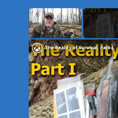
×
Unmute
The Reality of Survival, Part I