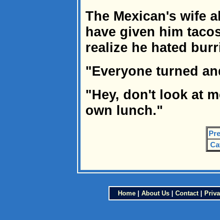
The Mexican's wife a
have given him tacos 
realize he hated bur
"Everyone turned and
"Hey, don't look at 
own lunch."
Pre
Ca
Home
|
About Us
|
Contact
|
Priva