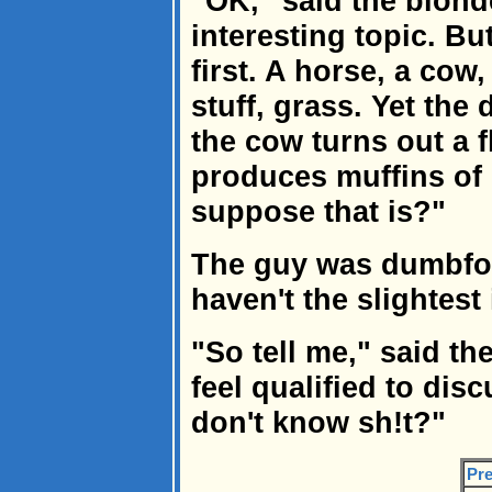
"OK," said the blond
interesting topic. Bu
first. A horse, a cow
stuff, grass. Yet the d
the cow turns out a f
produces muffins of
suppose that is?"
The guy was dumbfoun
haven't the slightest 
"So tell me," said th
feel qualified to di
don't know sh!t?"
Pre