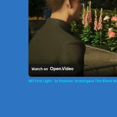
Watch on
007 First Light - In Position: Investigate The Blond 