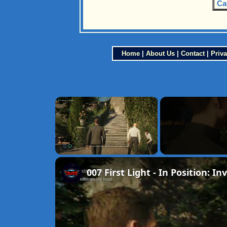
Ca
Home
|
About Us
|
Contact
|
Priva
×
Unmute