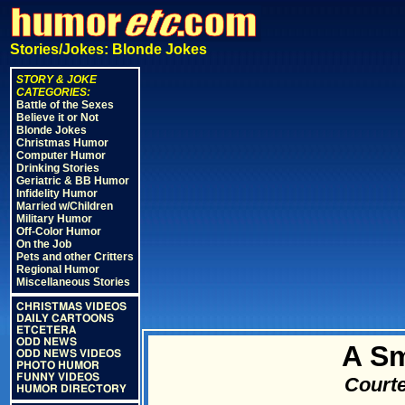
Stories/Jokes: Blonde Jokes
STORY & JOKE
CATEGORIES:
Battle of the Sexes
Believe it or Not
Blonde Jokes
Christmas Humor
Computer Humor
Drinking Stories
Geriatric & BB Humor
Infidelity Humor
Married w/Children
Military Humor
Off-Color Humor
On the Job
Pets and other Critters
Regional Humor
Miscellaneous Stories
CHRISTMAS VIDEOS
DAILY CARTOONS
ETCETERA
ODD NEWS
A Sm
ODD NEWS VIDEOS
PHOTO HUMOR
FUNNY VIDEOS
Courte
HUMOR DIRECTORY