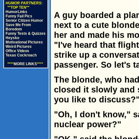
HUMOR PARTNERS:
**TOP TEN**
HumorLinks
A guy boarded a pla
Funny Fail Pics
Senior Citizen Humor
next to a cute blond
Save Me From
Boredom
her and made his mo
Funny Tests & Quizzes
Heysko
Motivational Pictures
"I've heard that fligh
Weird Pictures
Office Videos
strike up a conversat
Texas Cockroach
passenger. So let's ta
****
MORE LINKS
****
The blonde, who had
closed it slowly and
you like to discuss?
"Oh, I don't know," 
nuclear power?"