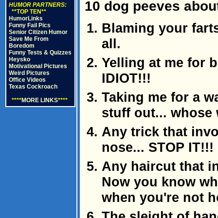
10 dog peeves abou
HUMOR PARTNERS:
**TOP TEN**
HumorLinks
Blaming your fart
Funny Fail Pics
Senior Citizen Humor
Save Me From
all.
Boredom
Funny Tests & Quizzes
Yelling at me for 
Heysko
Motivational Pictures
Weird Pictures
IDIOT!!!
Office Videos
Texas Cockroach
Taking me for a w
****
MORE LINKS
****
stuff out... whose
Any trick that in
nose... STOP IT!!!
Any haircut that i
Now you know why
when you're not 
The sleight of han