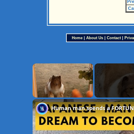
Pre
Ca
Home
|
About Us
|
Contact
|
Priva
×
Unmute
Human man spends a FORTUNE to