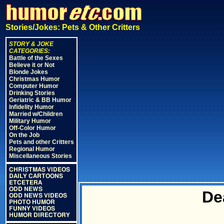
Stories/Jokes: Pets & Other Critters
STORY & JOKE
CATEGORIES:
Battle of the Sexes
Believe it or Not
Blonde Jokes
Christmas Humor
Computer Humor
Drinking Stories
Geriatric & BB Humor
Infidelity Humor
Married w/Children
Military Humor
Off-Color Humor
On the Job
Pets and other Critters
Regional Humor
Miscellaneous Stories
CHRISTMAS VIDEOS
DAILY CARTOONS
ETCETERA
ODD NEWS
De
ODD NEWS VIDEOS
PHOTO HUMOR
FUNNY VIDEOS
HUMOR DIRECTORY