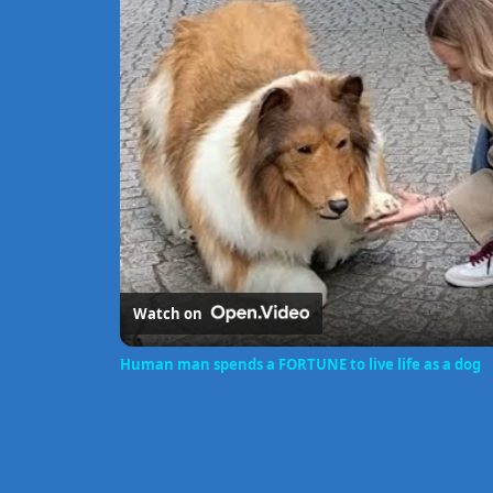
Watch on
Human man spends a FORTUNE to live life as a dog