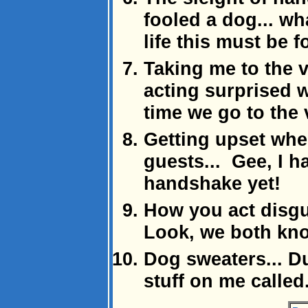
fooled a dog... w
life this must be f
Taking me to the v
acting surprised 
time we go to the 
Getting upset when
guests... Gee, I h
handshake yet!
How you act disgus
Look, we both know
Dog sweaters... D
stuff on me called