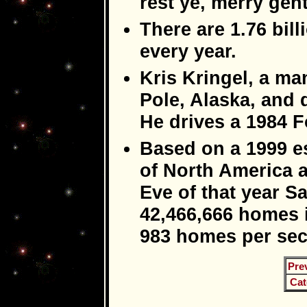
rest ye, merry gen
There are 1.76 bil
every year.
Kris Kringel, a man
Pole, Alaska, and d
He drives a 1984 
Based on a 1999 e
of North America 
Eve of that year Sa
42,466,666 homes i
983 homes per se
Pre
Cat