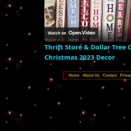
Watch on
Thrift Store & Dollar Tree
Christmas 2023 Decor
Home
|
About Us
|
Contact
|
Priva