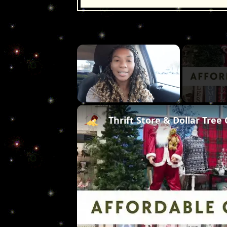
×
Unmute