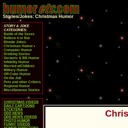
Stories/Jokes: Christmas Humor
STORY & JOKE
CATEGORIES:
Battle of the Sexes
Believe it or Not
Blonde Jokes
Christmas Humor
•
Computer Humor
Drinking Stories
Geriatric & BB Humor
Infidelity Humor
Married w/Children
Military Humor
Off-Color Humor
On the Job
Pets and other Critters
Regional Humor
Miscellaneous Stories
CHRISTMAS VIDEOS
DAILY CARTOONS
ETCETERA
Chris
ODD NEWS
ODD NEWS VIDEOS
PHOTO HUMOR
FUNNY VIDEOS