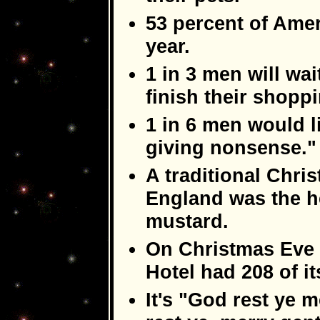
53 percent of Ameri
year.
1 in 3 men will wai
finish their shopp
1 in 6 men would lik
giving nonsense."
A traditional Chri
England was the h
mustard.
On Christmas Eve 
Hotel had 208 of i
It's "God rest ye 