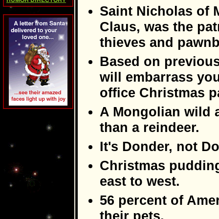
HUMOR DIRECTORY
Saint Nicholas of 
Claus, was the pat
thieves and pawnb
Based on previous
will embarrass yo
office Christmas p
A Mongolian wild 
than a reindeer.
It's Donder, not D
Christmas pudding
east to west.
56 percent of Amer
their pets.