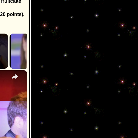
 fruitcake
20 points).
×