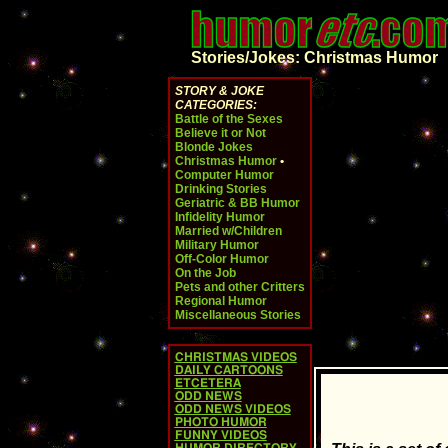
Stories/Jokes: Christmas Humor
STORY & JOKE
CATEGORIES:
Battle of the Sexes
Believe it or Not
Blonde Jokes
Christmas Humor
•
Computer Humor
Drinking Stories
Geriatric & BB Humor
Infidelity Humor
Married w/Children
Military Humor
Off-Color Humor
On the Job
Pets and other Critters
Regional Humor
Miscellaneous Stories
CHRISTMAS VIDEOS
DAILY CARTOONS
ETCETERA
ODD NEWS
ODD NEWS VIDEOS
PHOTO HUMOR
FUNNY VIDEOS