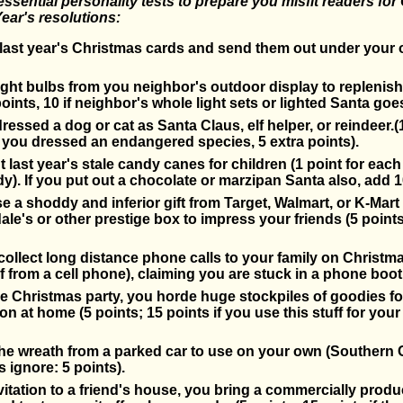
 essential personality tests to prepare you misfit readers fo
ear's resolutions:
last year's Christmas cards and send them out under you
light bulbs from you neighbor's outdoor display to replenis
oints, 10 if neighbor's whole light sets or lighted Santa goes
essed a dog or cat as Santa Claus, elf helper, or reindeer.(
if you dressed an endangered species, 5 extra points).
 last year's stale candy canes for children (1 point for each
y). If you put out a chocolate or marzipan Santa also, add 1
 a shoddy and inferior gift from Target, Walmart, or K-Mart 
le's or other prestige box to impress your friends (5 points
ollect long distance phone calls to your family on Christma
if from a cell phone), claiming you are stuck in a phone boot
ce Christmas party, you horde huge stockpiles of goodies for
n at home (5 points; 15 points if you use this stuff for you
the wreath from a parked car to use on your own (Southern C
s ignore: 5 points).
nvitation to a friend's house, you bring a commercially prod