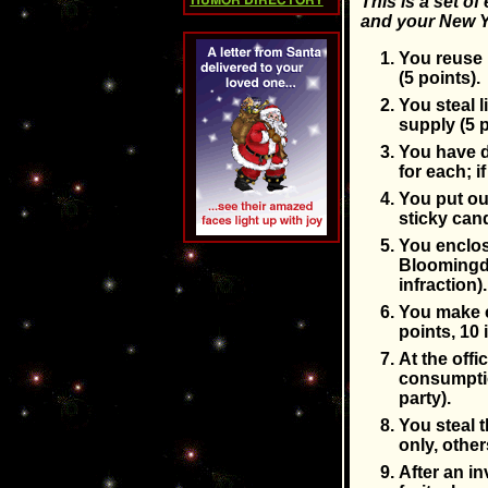
This is a set of
HUMOR DIRECTORY
and your New Y
You reuse 
(5 points).
You steal 
supply (5 p
You have dr
for each; 
You put out
sticky cand
You enclose
Bloomingda
infraction).
You make c
points, 10 
At the offi
consumptio
party).
You steal 
only, other
After an i