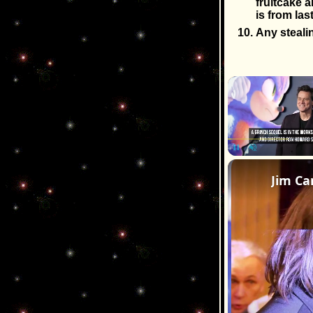
fruitcake a
is from las
Any stealin
Pause
Unmute
Jim Ca