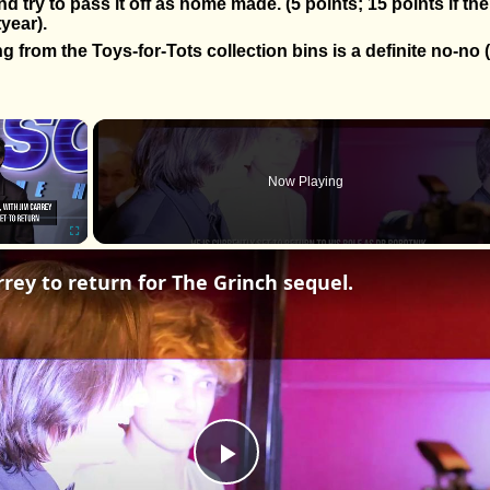
nd try to pass it off as home made. (5 points; 15 points if the
tyear).
g from the Toys-for-Tots collection bins is a definite no-no (
×
Now Playing
Fullscreen
rrey to return for The Grinch sequel.
Play