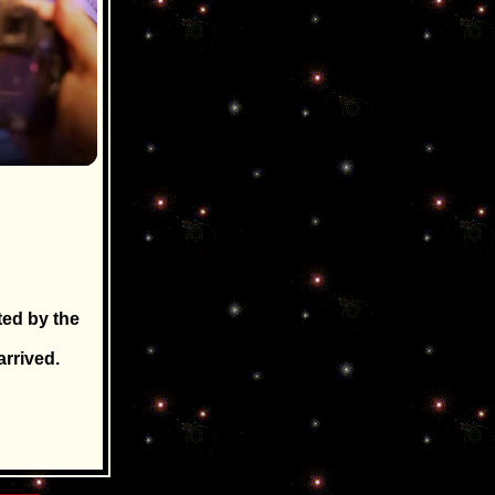
ted by the
rrived.