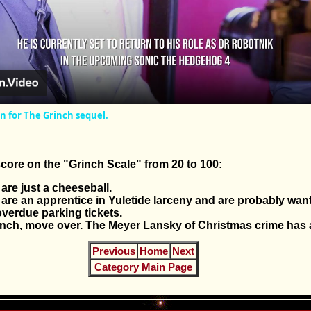
Video
rn for The Grinch sequel.
core on the "Grinch Scale" from 20 to 100:
are just a cheeseball.
 are an apprentice in Yuletide larceny and are probably wan
overdue parking tickets.
inch, move over. The Meyer Lansky of Christmas crime has a
Previous
Home
Next
Category Main Page