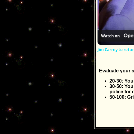
Watch on
Jim Carrey to retu
Evaluate your s
20-30: You 
30-50: You
police for 
50-100: Gr