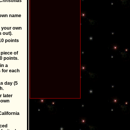
r Christmas
r own name
h your own
 out).
10 points
 piece of
0 points.
in a
 for each
s day (5
h.
 later
r own
alifornia
uced