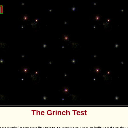
The Grinch Test