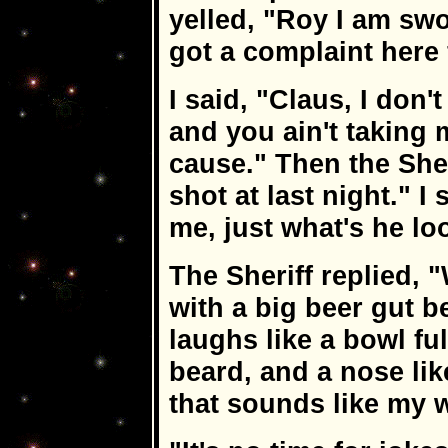
yelled, "Roy I am swo
got a complaint here 
I said, "Claus, I do
and you ain't taking 
cause." Then the She
shot at last night." I
me, just what's he loo
The Sheriff replied, "W
with a big beer gut b
laughs like a bowl ful
beard, and a nose like
that sounds like my wi