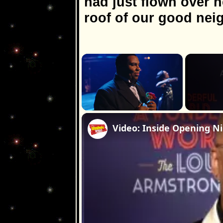
had just flown over 
roof of our good nei
×
Unmute