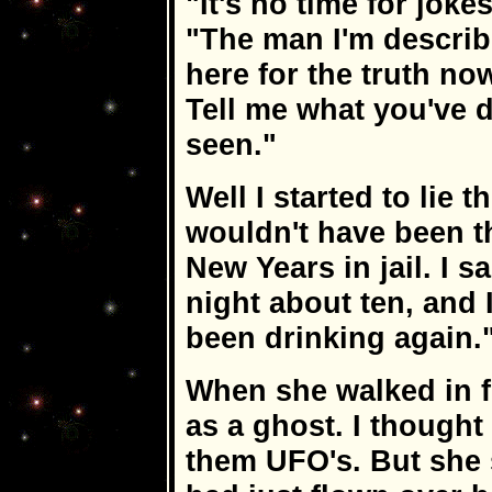
"It's no time for joke
"The man I'm describi
here for the truth now
Tell me what you've d
seen."
Well I started to lie t
wouldn't have been the
New Years in jail. I s
night about ten, and 
been drinking again.
When she walked in 
as a ghost. I though
them UFO's. But she 