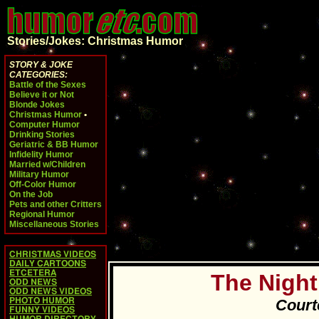
Stories/Jokes: Christmas Humor
STORY & JOKE
CATEGORIES:
Battle of the Sexes
Believe it or Not
Blonde Jokes
Christmas Humor
•
Computer Humor
Drinking Stories
Geriatric & BB Humor
Infidelity Humor
Married w/Children
Military Humor
Off-Color Humor
On the Job
Pets and other Critters
Regional Humor
Miscellaneous Stories
CHRISTMAS VIDEOS
DAILY CARTOONS
ETCETERA
The Night
ODD NEWS
ODD NEWS VIDEOS
PHOTO HUMOR
Court
FUNNY VIDEOS