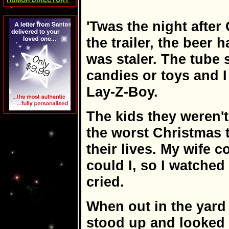
HUMOR DIRECTORY
'Twas the night after
the trailer, the beer 
was staler. The tube
candies or toys and 
Lay-Z-Boy.
The kids they weren't
the worst Christmas 
their lives. My wife 
could I, so I watched
cried.
When out in the yard 
stood up and looked 