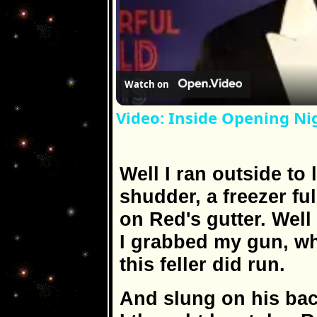
Watch on
Video: Inside Opening 
Well I ran outside to
shudder, a freezer fu
on Red's gutter. Wel
I grabbed my gun, w
this feller did run.
And slung on his back