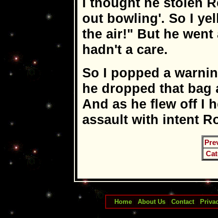
I thought he stolen R
out bowling'. So I ye
the air!" But he went
hadn't a care.
So I popped a warnin
he dropped that bag 
And as he flew off I 
assault with intent Roy
Pre
Cat
Home
|
About Us
|
Contact
|
Priva