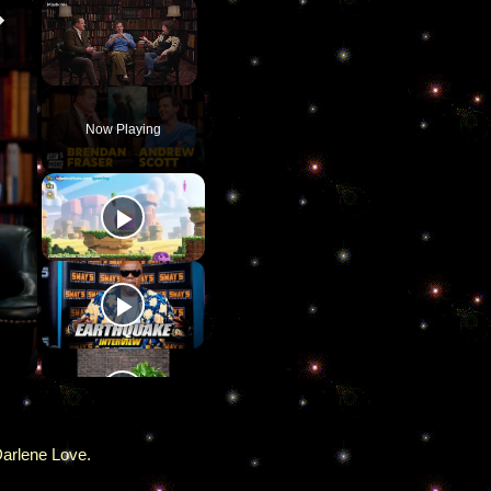
×
×
Unmute
Now Playing
Darlene Love.