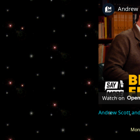
Watch on
Andrew Scott and
Mont