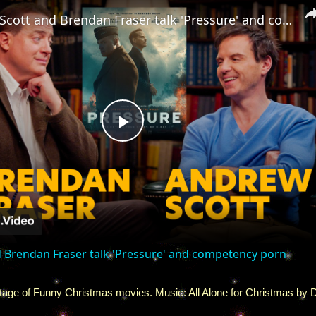
Andrew Scott and Brendan Fraser talk 'Pressure' and competency porn
Play
Video
 Brendan Fraser talk 'Pressure' and competency porn
age of Funny Christmas movies. Music: All Alone for Christmas by 