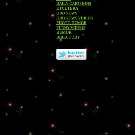
DAILY CARTOONS
ETCETERA
ODD NEWS
ODD NEWS VIDEOS
PHOTO HUMOR
FUNNY VIDEOS
HUMOR
DIRECTORY