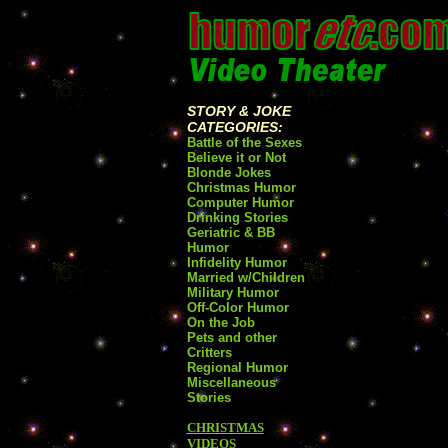
STORY & JOKE
CATEGORIES:
Battle of the Sexes
Believe it or Not
Blonde Jokes
Christmas Humor
Computer Humor
Drinking Stories
Geriatric & BB
Humor
Infidelity Humor
Married w/Children
Military Humor
Off-Color Humor
On the Job
Pets and other
Critters
Regional Humor
Miscellaneous
Stories
CHRISTMAS
VIDEOS