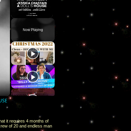
Unmute
Now Playing
OUSE
at it requires 4 months of
 a crew of 20 and endless man