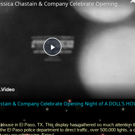
Video: Jessica Chastain & Company Celebrate Opening Night of A DOLL'S HOUSE
Play
Video
hastain & Company Celebrate Opening Night of A DOLL'S H
ouse in El Paso, TX. This display has gathered so much attention th
 the El Paso police department to direct traffic, over 500,000 lights,
t you are witnessing. Enjoy!