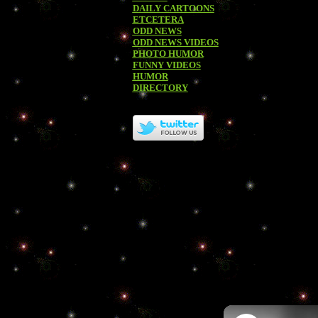
DAILY CARTOONS
ETCETERA
ODD NEWS
ODD NEWS VIDEOS
PHOTO HUMOR
FUNNY VIDEOS
HUMOR
DIRECTORY