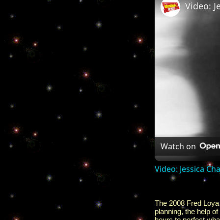
Watch on
Video: Jessica C
The 2008 Fred Loya H
planning, the help of
hours to perfect wha