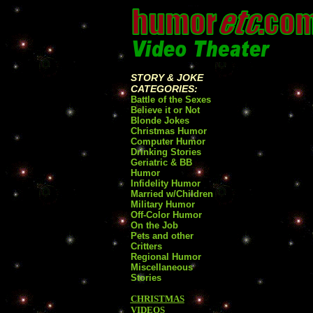
STORY & JOKE
CATEGORIES:
Battle of the Sexes
Believe it or Not
Blonde Jokes
Christmas Humor
Computer Humor
Drinking Stories
Geriatric & BB
Humor
Infidelity Humor
Married w/Children
Military Humor
Off-Color Humor
On the Job
Pets and other
Critters
Regional Humor
Miscellaneous
Stories
CHRISTMAS
VIDEOS