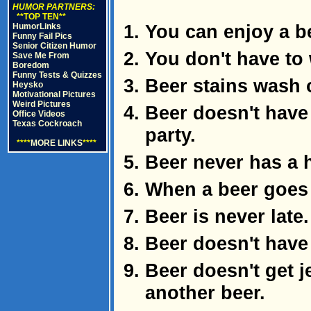
HUMOR PARTNERS:
**TOP TEN**
You can enjoy a b
HumorLinks
Funny Fail Pics
Senior Citizen Humor
You don't have to 
Save Me From
Boredom
Funny Tests & Quizzes
Beer stains wash 
Heysko
Motivational Pictures
Weird Pictures
Beer doesn't have 
Office Videos
Texas Cockroach
party.
****
MORE LINKS
****
Beer never has a 
When a beer goes f
Beer is never late.
Beer doesn't have 
Beer doesn't get 
another beer.