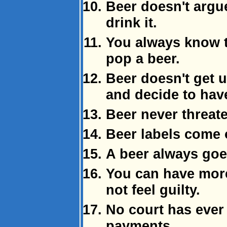
Beer doesn't argu
drink it.
You always know th
pop a beer.
Beer doesn't get
and decide to hav
Beer never threate
Beer labels come o
A beer always go
You can have more
not feel guilty.
No court has ever
payments.