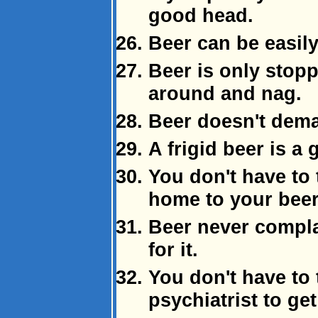
good head.
Beer can be easily
Beer is only stopp
around and nag.
Beer doesn't dema
A frigid beer is a
You don't have to
home to your beer
Beer never compl
for it.
You don't have to 
psychiatrist to get