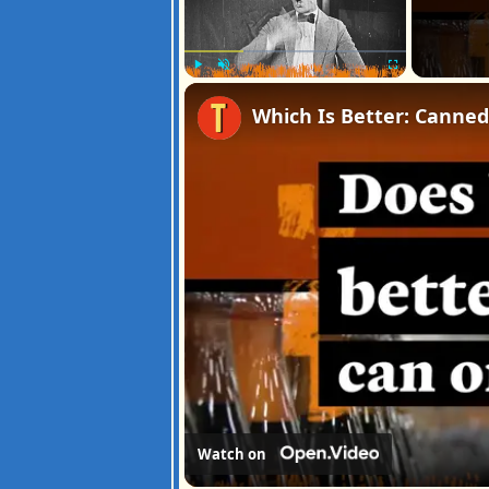
Play
Unmute
Fullscreen
Which Is Better: Canned
Watch on