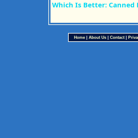
Which Is Better: Canned 
Home
|
About Us
|
Contact
|
Priva