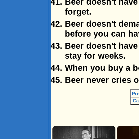
Beer doesn't have 
forget.
Beer doesn't dema
before you can hav
Beer doesn't have 
stay for weeks.
When you buy a be
Beer never cries o
Pre
Ca
×