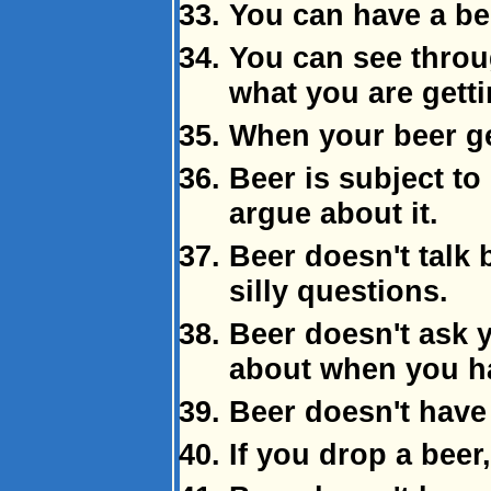
You can have a bee
You can see thro
what you are getti
When your beer get
Beer is subject to
argue about it.
Beer doesn't talk 
silly questions.
Beer doesn't ask y
about when you ha
Beer doesn't have 
If you drop a beer,