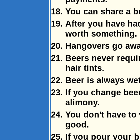
You can share a be
After you have had 
worth something.
Hangovers go awa
Beers never requi
hair tints.
Beer is always wet
If you change beer
alimony.
You don't have to 
good.
If you pour your b