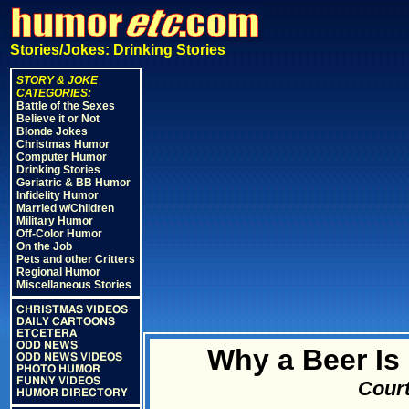
Stories/Jokes: Drinking Stories
STORY & JOKE
CATEGORIES:
Battle of the Sexes
Believe it or Not
Blonde Jokes
Christmas Humor
Computer Humor
Drinking Stories
Geriatric & BB Humor
Infidelity Humor
Married w/Children
Military Humor
Off-Color Humor
On the Job
Pets and other Critters
Regional Humor
Miscellaneous Stories
CHRISTMAS VIDEOS
DAILY CARTOONS
ETCETERA
ODD NEWS
Why a Beer Is
ODD NEWS VIDEOS
PHOTO HUMOR
FUNNY VIDEOS
Court
HUMOR DIRECTORY