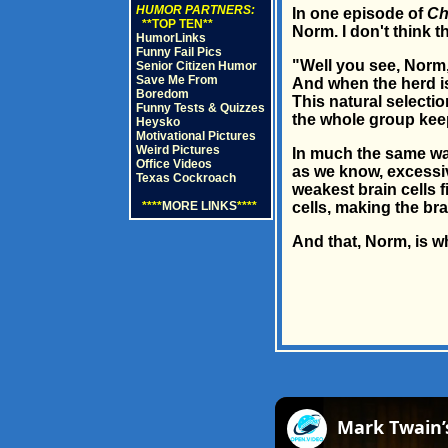
HUMOR PARTNERS:
In one episode of
Ch
**TOP TEN**
Norm. I don't think 
HumorLinks
Funny Fail Pics
"Well you see, Norm, 
Senior Citizen Humor
Save Me From
And when the herd is 
Boredom
This natural selecti
Funny Tests & Quizzes
the whole group keep
Heysko
Motivational Pictures
Weird Pictures
In much the same way
Office Videos
as we know, excessive
Texas Cockroach
weakest brain cells f
****
MORE LINKS
****
cells, making the bra
And that, Norm, is w