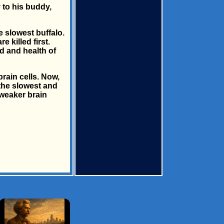
y to his buddy,
he slowest buffalo.
 killed first.
d and health of
rain cells. Now,
 the slowest and
 weaker brain
×