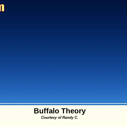
Buffalo Theory
Courtesy of Randy C.