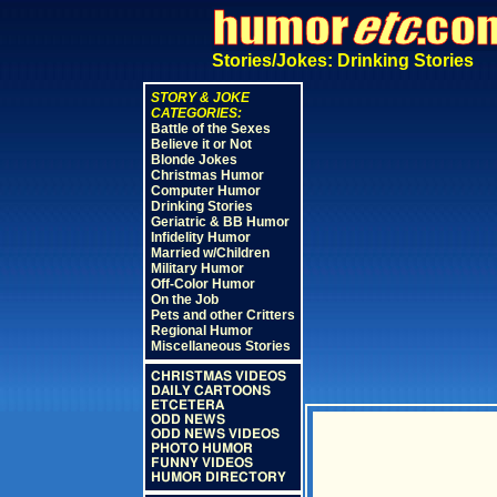
Stories/Jokes: Drinking Stories
STORY & JOKE
CATEGORIES:
Battle of the Sexes
Believe it or Not
Blonde Jokes
Christmas Humor
Computer Humor
Drinking Stories
Geriatric & BB Humor
Infidelity Humor
Married w/Children
Military Humor
Off-Color Humor
On the Job
Pets and other Critters
Regional Humor
Miscellaneous Stories
CHRISTMAS VIDEOS
DAILY CARTOONS
ETCETERA
ODD NEWS
ODD NEWS VIDEOS
PHOTO HUMOR
FUNNY VIDEOS
HUMOR DIRECTORY