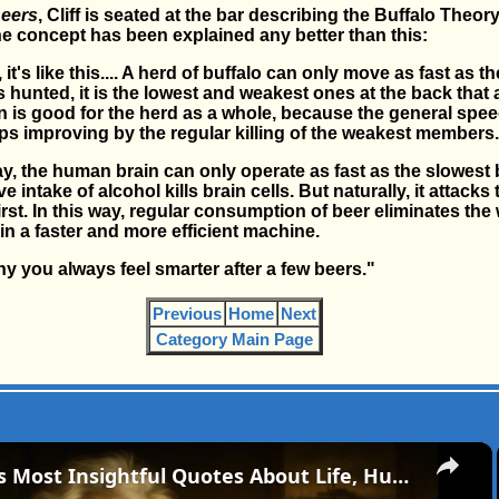
eers
, Cliff is seated at the bar describing the Buffalo Theor
the concept has been explained any better than this:
it's like this.... A herd of buffalo can only move as fast as t
hunted, it is the lowest and weakest ones at the back that are
on is good for the herd as a whole, because the general spee
s improving by the regular killing of the weakest members.
, the human brain can only operate as fast as the slowest b
 intake of alcohol kills brain cells. But naturally, it attacks
irst. In this way, regular consumption of beer eliminates the
in a faster and more efficient machine.
hy you always feel smarter after a few beers."
Previous
Home
Next
Category Main Page
×
Mark Twain’s Most Insightful Quotes About Life, Humor, and Human Nature