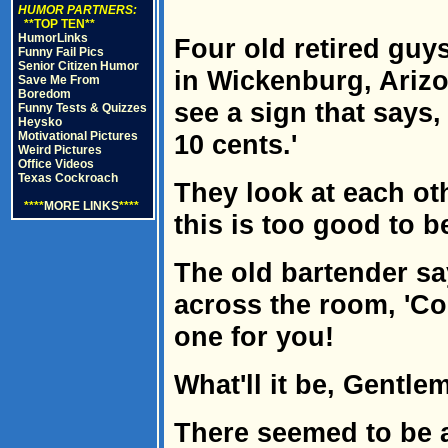
HUMOR PARTNERS:
**TOP TEN**
HumorLinks
Four old retired guy
Funny Fail Pics
Senior Citizen Humor
in Wickenburg, Ariz
Save Me From
Boredom
see a sign that says,
Funny Tests & Quizzes
Heysko
Motivational Pictures
10 cents.'
Weird Pictures
Office Videos
Texas Cockroach
They look at each oth
****
MORE LINKS
****
this is too good to b
The old bartender say
across the room, 'Co
one for you!
What'll it be, Gentle
There seemed to be a