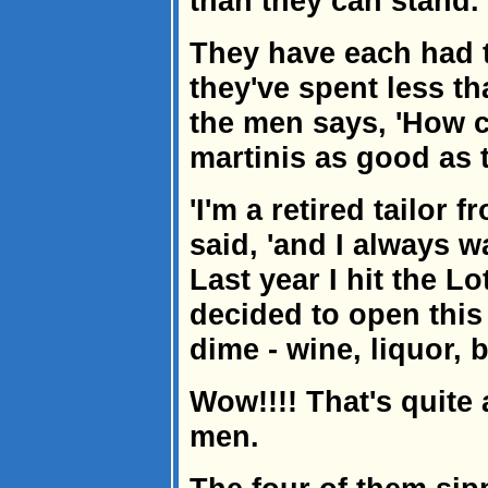
than they can stand.
They have each had t
they've spent less th
the men says, 'How c
martinis as good as 
'I'm a retired tailor 
said, 'and I always 
Last year I hit the Lo
decided to open this
dime - wine, liquor, be
Wow!!!! That's quite 
men.