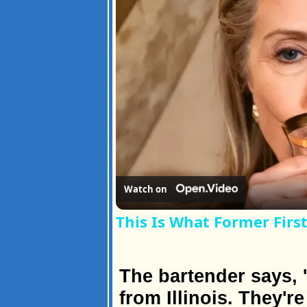
Watch on
This Is What Former First
The bartender says, '
from Illinois. They'r