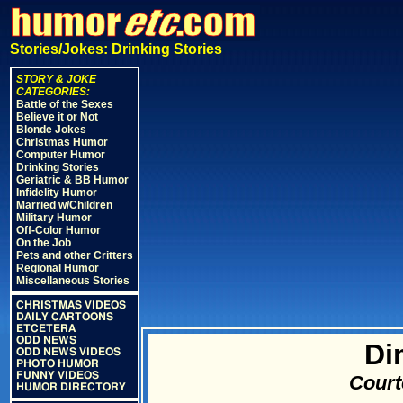
Stories/Jokes: Drinking Stories
STORY & JOKE
CATEGORIES:
Battle of the Sexes
Believe it or Not
Blonde Jokes
Christmas Humor
Computer Humor
Drinking Stories
Geriatric & BB Humor
Infidelity Humor
Married w/Children
Military Humor
Off-Color Humor
On the Job
Pets and other Critters
Regional Humor
Miscellaneous Stories
CHRISTMAS VIDEOS
DAILY CARTOONS
ETCETERA
ODD NEWS
Di
ODD NEWS VIDEOS
PHOTO HUMOR
FUNNY VIDEOS
Court
HUMOR DIRECTORY