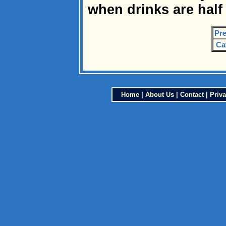
when drinks are half 
Pre
Ca
Home
|
About Us
|
Contact
|
Priva