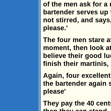
of the men ask for a 
bartender serves up 
not stirred, and says,
please.'
The four men stare at
moment, then look at
believe their good lu
finish their martinis
Again, four excellen
the bartender again s
please'
They pay the 40 cents