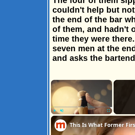
The four of them sipp
couldn't help but no
the end of the bar wh
of them, and hadn't 
time they were there
seven men at the end
and asks the bartend
×
Play
Unmute
Fullscreen
This Is What Former Firs