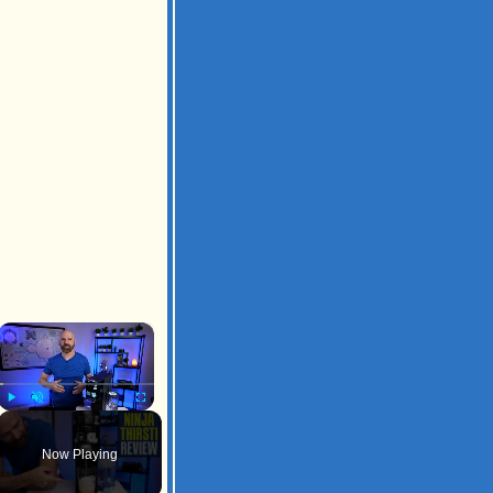
×
Play
Unmute
Fullscreen
Now Playing