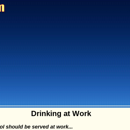
Drinking at Work
l should be served at work...