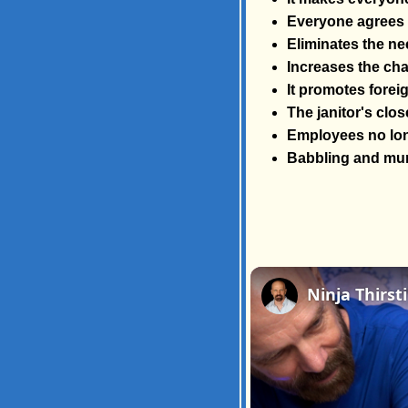
Everyone agrees t
Eliminates the ne
Increases the cha
It promotes foreig
The janitor's close
Employees no lon
Babbling and mum
Ninja Thirst