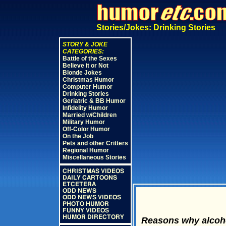
Stories/Jokes: Drinking Stories
STORY & JOKE
CATEGORIES:
Battle of the Sexes
Believe it or Not
Blonde Jokes
Christmas Humor
Computer Humor
Drinking Stories
Geriatric & BB Humor
Infidelity Humor
Married w/Children
Military Humor
Off-Color Humor
On the Job
Pets and other Critters
Regional Humor
Miscellaneous Stories
CHRISTMAS VIDEOS
DAILY CARTOONS
ETCETERA
ODD NEWS
ODD NEWS VIDEOS
PHOTO HUMOR
FUNNY VIDEOS
HUMOR DIRECTORY
Reasons why alcoho