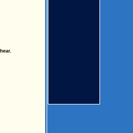
hear.