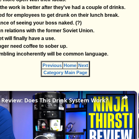
he work is better after they've had a couple of drinks.
ed for employees to get drunk on their lunch break.
nce of seeing your boss naked. (?)
n relations with the former Soviet Union.
t will finally have a use.
ger need coffee to sober up.
bling incoherently will be common language.
Previous
Home
Next
Category Main Page
×
i Review: Does This Drink System Work?