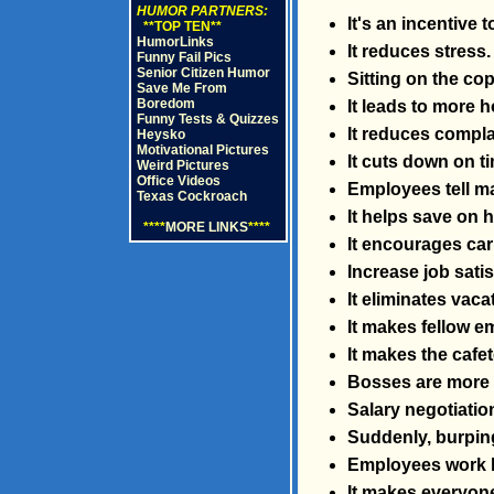
HUMOR PARTNERS:
It's an incentive 
**TOP TEN**
HumorLinks
It reduces stress.
Funny Fail Pics
Senior Citizen Humor
Sitting on the co
Save Me From
Boredom
It leads to more
Funny Tests & Quizzes
It reduces compla
Heysko
Motivational Pictures
It cuts down on t
Weird Pictures
Office Videos
Employees tell m
Texas Cockroach
It helps save on h
****
MORE LINKS
****
It encourages car
Increase job sati
It eliminates vac
It makes fellow e
It makes the cafet
Bosses are more l
Salary negotiation
Suddenly, burping
Employees work lat
It makes everyone