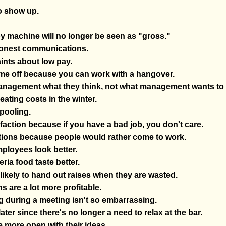
to show up.
py machine will no longer be seen as "gross."
 honest communications.
ints about low pay.
ime off because you can work with a hangover.
anagement what they think, not what management wants to 
eating costs in the winter.
pooling.
sfaction because if you have a bad job, you don't care.
ations because people would rather come to work.
mployees look better.
eria food taste better.
ikely to hand out raises when they are wasted.
s are a lot more profitable.
 during a meeting isn't so embarrassing.
er since there's no longer a need to relax at the bar.
 more open with their ideas.