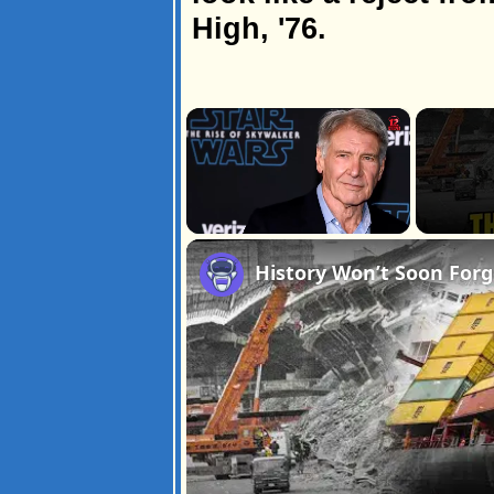
High, '76.
×
Unmute