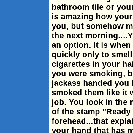
bathroom tile or you
is amazing how your
you, but somehow ma
the next morning....Y
an option. It is whe
quickly only to smell
cigarettes in your ha
you were smoking, bu
jackass handed you 
smoked them like it 
job. You look in the
of the stamp "Ready 
forehead...that expl
your hand that has 