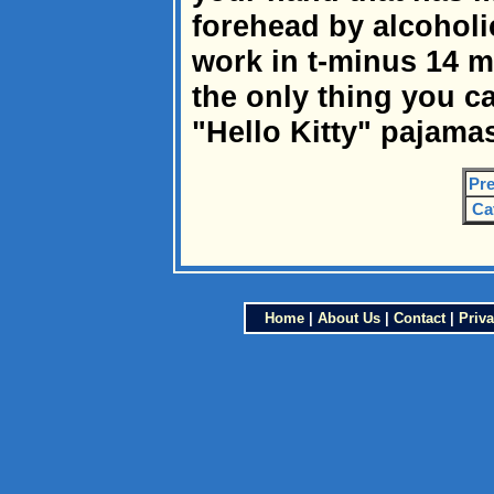
forehead by alcoholi
work in t-minus 14 
the only thing you ca
"Hello Kitty" pajama
Pre
Ca
Home
|
About Us
|
Contact
|
Priva