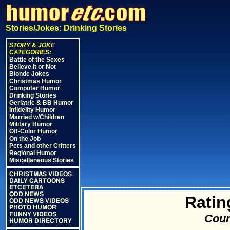
Stories/Jokes: Drinking Stories
STORY & JOKE
CATEGORIES:
Battle of the Sexes
Believe it or Not
Blonde Jokes
Christmas Humor
Computer Humor
Drinking Stories
Geriatric & BB Humor
Infidelity Humor
Married w/Children
Military Humor
Off-Color Humor
On the Job
Pets and other Critters
Regional Humor
Miscellaneous Stories
CHRISTMAS VIDEOS
DAILY CARTOONS
ETCETERA
ODD NEWS
Ratin
ODD NEWS VIDEOS
PHOTO HUMOR
FUNNY VIDEOS
Cour
HUMOR DIRECTORY