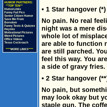
HUMOR PARTNERS:
**TOP TEN**
• 1 Star hangover (*)
HumorLinks
Funny Fail Pics
Senior Citizen Humor
No pain. No real feeli
Save Me From
Boredom
Funny Tests & Quizzes
night was a mere dis
Heysko
Motivational Pictures
whole lot of misplac
Weird Pictures
Office Videos
are able to function 
Texas Cockroach
****
MORE LINKS
****
are still parched. Yo
feel this way. You a
a side of gravy fries.
• 2 Star hangover (**
No pain, but somethi
may look okay but yo
staple gun. The coffe