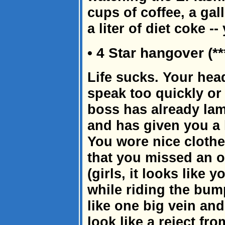
cups of coffee, a gal
a liter of diet coke -
• 4 Star hangover (**
Life sucks. Your hea
speak too quickly or
boss has already lam
and has given you a 
You wore nice clothes
that you missed an o
(girls, it looks like
while riding the bum
like one big vein an
look like a reject fr