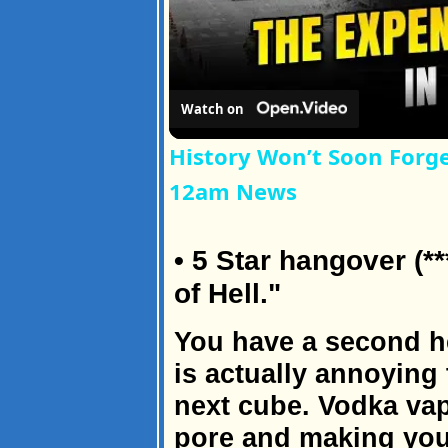
Watch on
History Won’t Soon Forg
12am News
• 5 Star hangover (**
of Hell."
You have a second h
is actually annoying
next cube. Vodka vap
pore and making you 