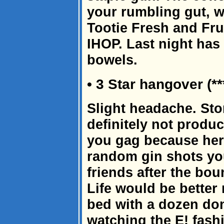
your rumbling gut, w
Tootie Fresh and Fru
IHOP. Last night ha
bowels.
• 3 Star hangover (**
Slight headache. Sto
definitely not produc
you gag because her
random gin shots you
friends after the bou
Life would be better 
bed with a dozen do
watching the E! fash