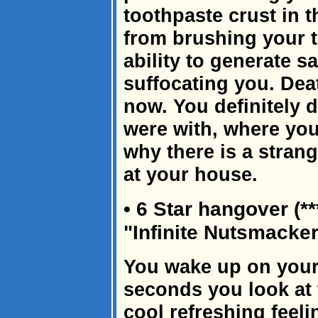
toothpaste crust in 
from brushing your t
ability to generate s
suffocating you. Dea
now. You definitely
were with, where you
why there is a strang
at your house.
• 6 Star hangover (*
"Infinite Nutsmacke
You wake up on your
seconds you look at 
cool refreshing feeli