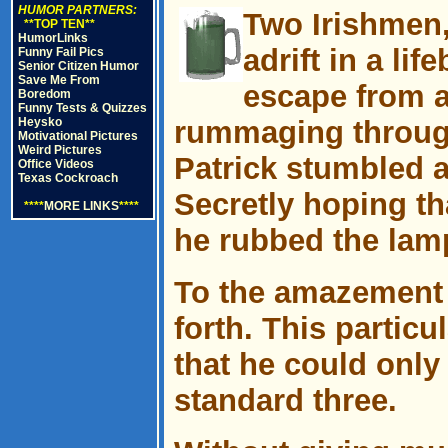
HUMOR PARTNERS:
Two Irishmen,
**TOP TEN**
HumorLinks
adrift in a li
Funny Fail Pics
Senior Citizen Humor
Save Me From
escape from a
Boredom
Funny Tests & Quizzes
Heysko
rummaging through
Motivational Pictures
Weird Pictures
Patrick stumbled 
Office Videos
Texas Cockroach
Secretly hoping th
****
MORE LINKS
****
he rubbed the lam
To the amazement 
forth. This particu
that he could only
standard three.