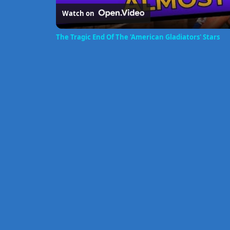
Watch on
The Tragic End Of The 'American Gladiators' Stars