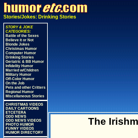
Stories/Jokes: Drinking Stories
STORY & JOKE
CATEGORIES:
Battle of the Sexes
Believe it or Not
Blonde Jokes
Christmas Humor
Computer Humor
Drinking Stories
Geriatric & BB Humor
Infidelity Humor
Married w/Children
Military Humor
Off-Color Humor
On the Job
Pets and other Critters
Regional Humor
Miscellaneous Stories
CHRISTMAS VIDEOS
DAILY CARTOONS
ETCETERA
ODD NEWS
The Irish
ODD NEWS VIDEOS
PHOTO HUMOR
FUNNY VIDEOS
HUMOR DIRECTORY