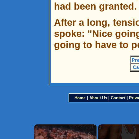
had been granted.
After a long, tens
spoke: "Nice goin
going to have to p
Pre
Ca
Home
|
About Us
|
Contact
|
Priva
×