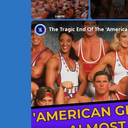
Unmute
The Tragic End Of The 'America