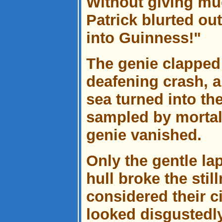
Without giving muc
Patrick blurted ou
into Guinness!"
The genie clapped
deafening crash, a
sea turned into th
sampled by mortal
genie vanished.
Only the gentle la
hull broke the sti
considered their 
looked disgustedl