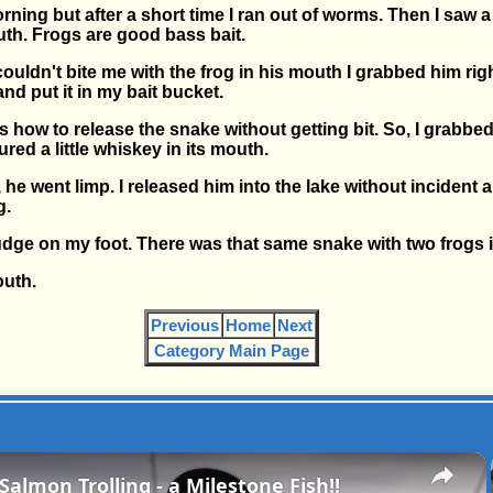
orning but after a short time I ran out of worms. Then I saw
uth. Frogs are good bass bait.
uldn't bite me with the frog in his mouth I grabbed him rig
and put it in my bait bucket.
how to release the snake without getting bit. So, I grabbed
ed a little whiskey in its mouth.
 he went limp. I released him into the lake without incident 
g.
t a nudge on my foot. There was that same snake with two frogs 
outh.
Previous
Home
Next
Category Main Page
×
almon Trolling - a Milestone Fish!!