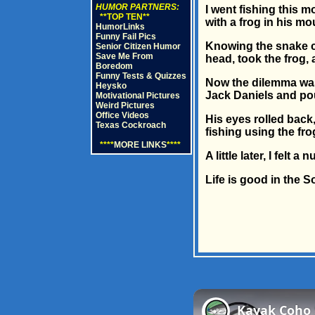
HUMOR PARTNERS:
I went fishing this m
**TOP TEN**
with a frog in his mo
HumorLinks
Funny Fail Pics
Knowing the snake co
Senior Citizen Humor
Save Me From
head, took the frog, 
Boredom
Funny Tests & Quizzes
Now the dilemma was 
Heysko
Jack Daniels and pour
Motivational Pictures
Weird Pictures
Office Videos
His eyes rolled back,
Texas Cockroach
fishing using the fro
****
MORE LINKS
****
A little later, I fel
Life is good in the S
Kayak Coho S