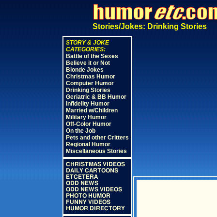
Stories/Jokes: Drinking Stories
STORY & JOKE
CATEGORIES:
Battle of the Sexes
Believe it or Not
Blonde Jokes
Christmas Humor
Computer Humor
Drinking Stories
Geriatric & BB Humor
Infidelity Humor
Married w/Children
Military Humor
Off-Color Humor
On the Job
Pets and other Critters
Regional Humor
Miscellaneous Stories
CHRISTMAS VIDEOS
DAILY CARTOONS
ETCETERA
ODD NEWS
ODD NEWS VIDEOS
PHOTO HUMOR
FUNNY VIDEOS
HUMOR DIRECTORY