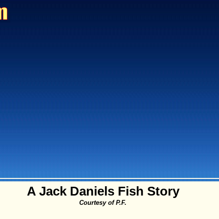
A Jack Daniels Fish Story
Courtesy of P.F.