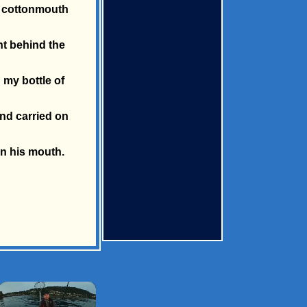
 a cottonmouth
ht behind the
 my bottle of
and carried on
in his mouth.
×