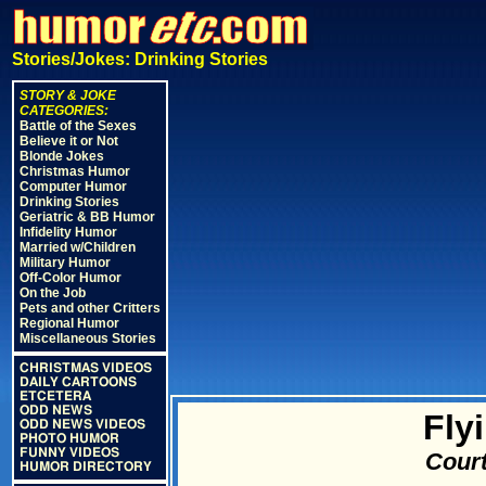
Stories/Jokes: Drinking Stories
STORY & JOKE
CATEGORIES:
Battle of the Sexes
Believe it or Not
Blonde Jokes
Christmas Humor
Computer Humor
Drinking Stories
Geriatric & BB Humor
Infidelity Humor
Married w/Children
Military Humor
Off-Color Humor
On the Job
Pets and other Critters
Regional Humor
Miscellaneous Stories
CHRISTMAS VIDEOS
DAILY CARTOONS
ETCETERA
ODD NEWS
Fly
ODD NEWS VIDEOS
PHOTO HUMOR
FUNNY VIDEOS
Court
HUMOR DIRECTORY