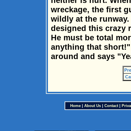
neither is hurt. When
wreckage, the first 
wildly at the runway
designed this crazy 
He must be total mo
anything that short!
around and says "Yea
Pre
Ca
Home
|
About Us
|
Contact
|
Priva