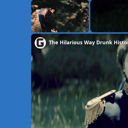
×
Unmute
The Hilarious Way Drunk Histor