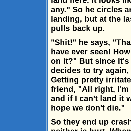
land here. It looks li
any." So he circles 
landing, but at the 
pulls back up.
"Shit!" he says, "Th
have ever seen! How
on it?" But since it'
decides to try again,
Getting pretty irritat
friend, "All right, I
and if I can't land it
hope we don't die."
So they end up cras