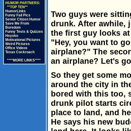
HUMOR PARTNERS:
**TOP TEN**
HumorLinks
Two guys were sitting
Funny Fail Pics
Senior Citizen Humor
drunk. After awhile, 
Save Me From
Boredom
the first guy looks a
Funny Tests & Quizzes
Heysko
Motivational Pictures
"Hey, you want to go 
Weird Pictures
Office Videos
airplane?" The seco
Texas Cockroach
an airplane? Let's go
****
MORE LINKS
****
So they get some mor
around the city in th
bored with this too, 
drunk pilot starts ci
place to land, and he
He says his new budd