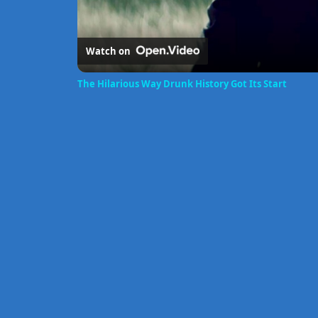
Watch on
The Hilarious Way Drunk History Got Its Start