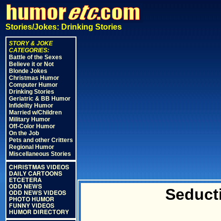
Stories/Jokes: Drinking Stories
STORY & JOKE
CATEGORIES:
Battle of the Sexes
Believe it or Not
Blonde Jokes
Christmas Humor
Computer Humor
Drinking Stories
Geriatric & BB Humor
Infidelity Humor
Married w/Children
Military Humor
Off-Color Humor
On the Job
Pets and other Critters
Regional Humor
Miscellaneous Stories
CHRISTMAS VIDEOS
DAILY CARTOONS
ETCETERA
ODD NEWS
Seduct
ODD NEWS VIDEOS
PHOTO HUMOR
FUNNY VIDEOS
HUMOR DIRECTORY