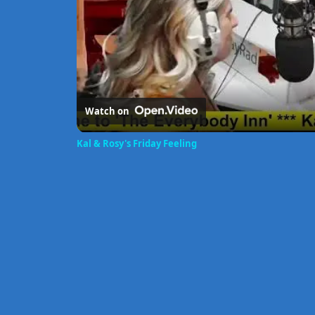
Watch on
Kal & Rosy's Friday Feeling