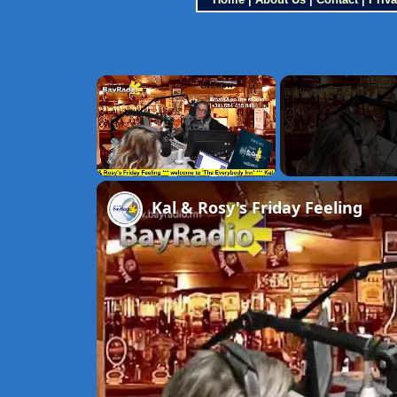
×
Unmute
Kal & Rosy's Friday Feeling