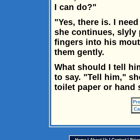
I can do?"
"Yes, there is. I nee
she continues, slyly
fingers into his mou
them gently.
What should I tell h
to say. "Tell him," s
toilet paper or hand 
Pre
Ca
Home
|
About Us
|
Contact
|
Priva