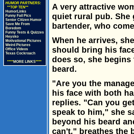
HUMOR PARTNERS:
A very attractive wo
**TOP TEN**
HumorLinks
quiet rural pub. She 
Funny Fail Pics
Senior Citizen Humor
bartender, who come
Save Me From
Boredom
Funny Tests & Quizzes
Heysko
When he arrives, she
Motivational Pictures
Weird Pictures
should bring his fac
Office Videos
Texas Cockroach
does so, she begins t
****
MORE LINKS
****
beard.
"Are you the manager
his face with both h
replies. "Can you ge
speak to him," she s
beyond his beard and 
can't," breathes the 