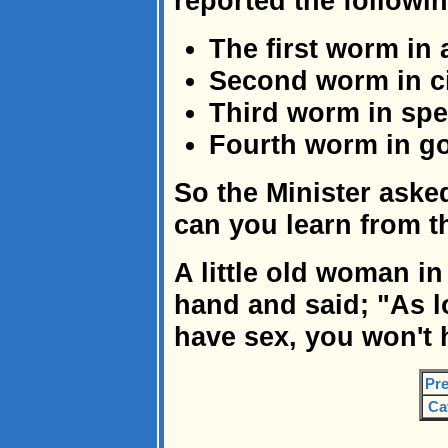
reported the followin
The first worm in 
Second worm in ci
Third worm in spe
Fourth worm in goo
So the Minister aske
can you learn from t
A little old woman in
hand and said; "As 
have sex, you won't
Pre
Ca