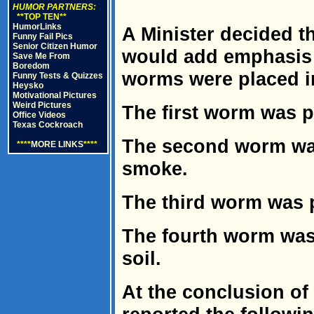
HUMOR PARTNERS:
**TOP TEN**
HumorLinks
A Minister decided t
Funny Fail Pics
Senior Citizen Humor
would add emphasis 
Save Me From
Boredom
worms were placed in
Funny Tests & Quizzes
Heysko
Motivational Pictures
Weird Pictures
The first worm was pu
Office Videos
Texas Cockroach
The second worm was 
****
MORE LINKS
****
smoke.
The third worm was p
The fourth worm was 
soil.
At the conclusion of