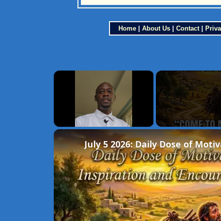
Home
|
About Us
|
Contact
|
Priva
×
Unmute