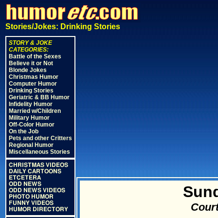
Stories/Jokes: Drinking Stories
STORY & JOKE
CATEGORIES:
Battle of the Sexes
Believe it or Not
Blonde Jokes
Christmas Humor
Computer Humor
Drinking Stories
Geriatric & BB Humor
Infidelity Humor
Married w/Children
Military Humor
Off-Color Humor
On the Job
Pets and other Critters
Regional Humor
Miscellaneous Stories
CHRISTMAS VIDEOS
DAILY CARTOONS
ETCETERA
ODD NEWS
Sun
ODD NEWS VIDEOS
PHOTO HUMOR
FUNNY VIDEOS
Court
HUMOR DIRECTORY