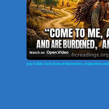
Watch on
July 5 2026: Daily Dose of Motivation, Inspiration 