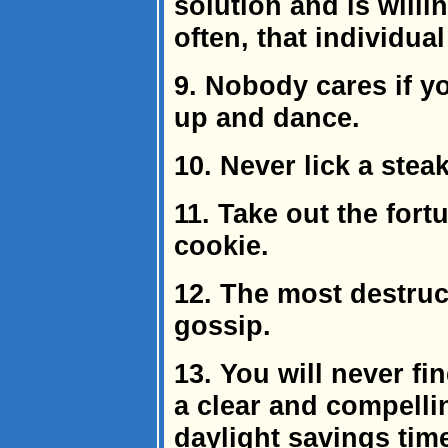
solution and is will
often, that individual
9. Nobody cares if yo
up and dance.
10. Never lick a steak
11. Take out the fort
cookie.
12. The most destruct
gossip.
13. You will never f
a clear and compell
daylight savings tim