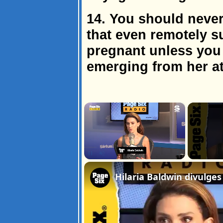
14. You should neve
that even remotely s
pregnant unless you
emerging from her a
×
Unmute