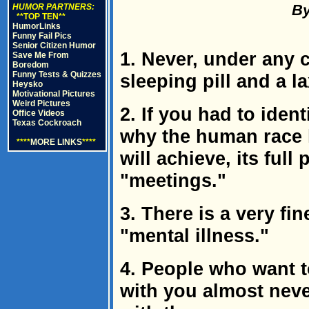
By
HUMOR PARTNERS:
**TOP TEN**
HumorLinks
Funny Fail Pics
Senior Citizen Humor
1. Never, under any 
Save Me From
Boredom
Funny Tests & Quizzes
sleeping pill and a l
Heysko
Motivational Pictures
Weird Pictures
2. If you had to iden
Office Videos
Texas Cockroach
why the human race 
****
MORE LINKS
****
will achieve, its full
"meetings."
3. There is a very f
"mental illness."
4. People who want t
with you almost neve