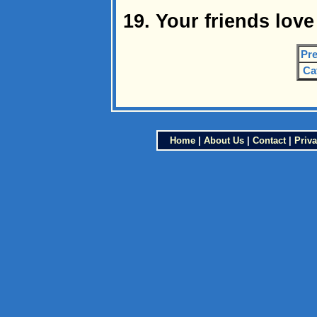
19. Your friends lov
Pre
Ca
Home
|
About Us
|
Contact
|
Priva