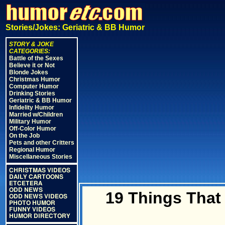
Stories/Jokes: Geriatric & BB Humor
STORY & JOKE
CATEGORIES:
Battle of the Sexes
Believe it or Not
Blonde Jokes
Christmas Humor
Computer Humor
Drinking Stories
Geriatric & BB Humor
Infidelity Humor
Married w/Children
Military Humor
Off-Color Humor
On the Job
Pets and other Critters
Regional Humor
Miscellaneous Stories
CHRISTMAS VIDEOS
DAILY CARTOONS
ETCETERA
ODD NEWS
19 Things That 
ODD NEWS VIDEOS
PHOTO HUMOR
FUNNY VIDEOS
HUMOR DIRECTORY