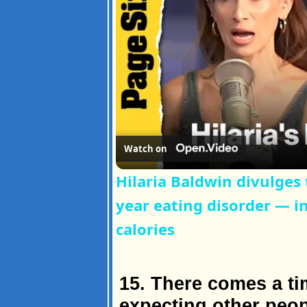
Watch on
Hilaria Baldwin divulges
year eating disorder — i
calories
15. There comes a t
expecting other peop