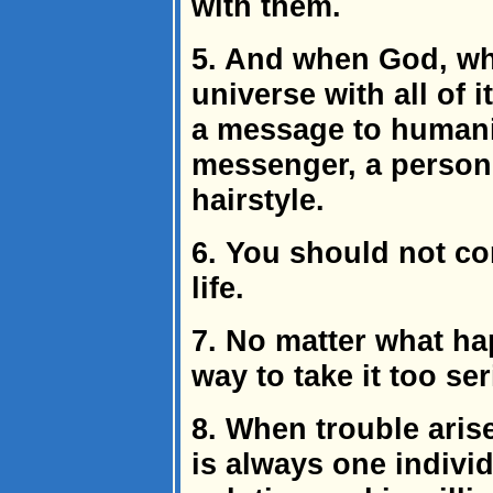
with them.
5. And when God, who
universe with all of i
a message to humani
messenger, a person
hairstyle.
6. You should not co
life.
7. No matter what ha
way to take it too ser
8. When trouble aris
is always one indivi