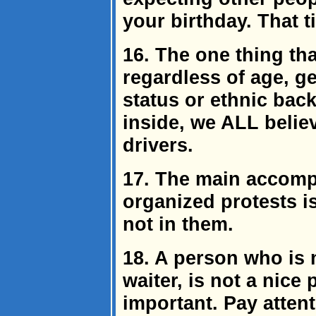
your birthday. That t
16. The one thing th
regardless of age, g
status or ethnic bac
inside, we ALL belie
drivers.
17. The main accompl
organized protests i
not in them.
18. A person who is n
waiter, is not a nice 
important. Pay attenti