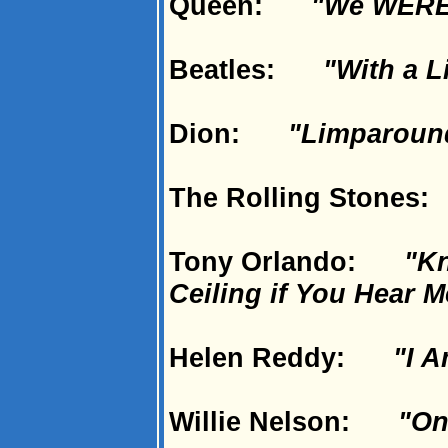
Queen:
"We WERE
Beatles:
"With a L
Dion:
"Limparoun
The Rolling Stone
Tony Orlando:
"Kn
Ceiling if You Hear M
Helen Reddy:
"I 
Willie Nelson:
"On