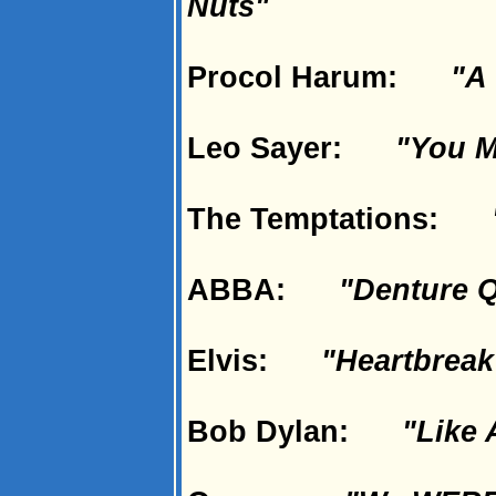
Nuts"
Procol Harum:
"A 
Leo Sayer:
"You M
The Temptations:
ABBA:
"Denture 
Elvis:
"Heartbreak
Bob Dylan:
"Like 