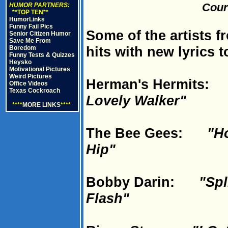
Cour
HUMOR PARTNERS:
**TOP TEN**
HumorLinks
Funny Fail Pics
Some of the artists fr
Senior Citizen Humor
Save Me From
hits with new lyrics t
Boredom
Funny Tests & Quizzes
Heysko
Motivational Pictures
Weird Pictures
Herman's Hermits
Office Videos
Texas Cockroach
Lovely Walker"
****
MORE LINKS
****
The Bee Gees:
"H
Hip"
Bobby Darin:
"Spl
Flash"