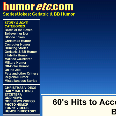
Stories/Jokes: Geriatric & BB Humor
STORY & JOKE
CATEGORIES:
Battle of the Sexes
Believe it or Not
Blonde Jokes
Christmas Humor
Computer Humor
Drinking Stories
Geriatric & BB Humor
Infidelity Humor
Married w/Children
Military Humor
Off-Color Humor
On the Job
Pets and other Critters
Regional Humor
Miscellaneous Stories
CHRISTMAS VIDEOS
DAILY CARTOONS
ETCETERA
ODD NEWS
60's Hits to A
ODD NEWS VIDEOS
PHOTO HUMOR
FUNNY VIDEOS
HUMOR DIRECTORY