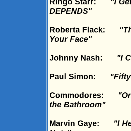
Ringo Starr:
"I Ge
DEPENDS"
Roberta Flack:
"Th
Your Face"
Johnny Nash:
"I 
Paul Simon:
"Fift
Commodores:
"On
the Bathroom"
Marvin Gaye:
"I H