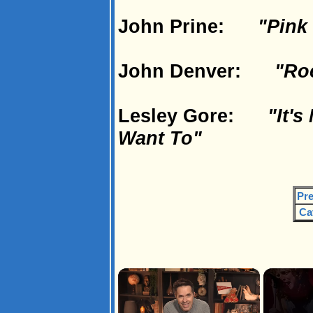
John Prine:
"Pink
John Denver:
"Ro
Lesley Gore:
"It's
Want To"
Pre
Ca
×