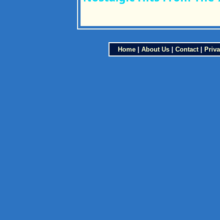
Home
|
About Us
|
Contact
|
Priva