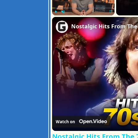
Play
Unmute
Fullscreen
Watch on
Nostalgic Hits From The