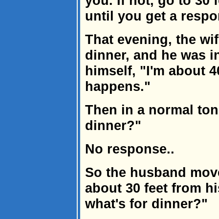
you. If not, go to 30 
until you get a respo
That evening, the wif
dinner, and he was i
himself, "I'm about 4
happens."
Then in a normal ton
dinner?"
No response..
So the husband moves
about 30 feet from h
what's for dinner?"