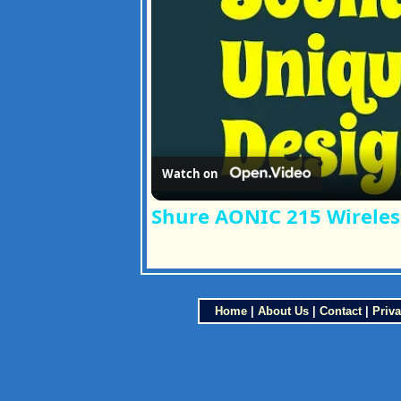
Watch on
Shure AONIC 215 Wireles
Home
|
About Us
|
Contact
|
Priva