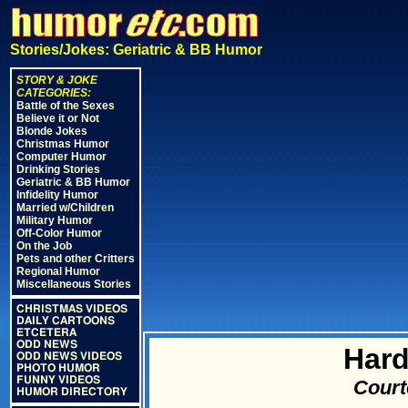
Stories/Jokes: Geriatric & BB Humor
STORY & JOKE
CATEGORIES:
Battle of the Sexes
Believe it or Not
Blonde Jokes
Christmas Humor
Computer Humor
Drinking Stories
Geriatric & BB Humor
Infidelity Humor
Married w/Children
Military Humor
Off-Color Humor
On the Job
Pets and other Critters
Regional Humor
Miscellaneous Stories
CHRISTMAS VIDEOS
DAILY CARTOONS
ETCETERA
ODD NEWS
Hard
ODD NEWS VIDEOS
PHOTO HUMOR
FUNNY VIDEOS
Court
HUMOR DIRECTORY