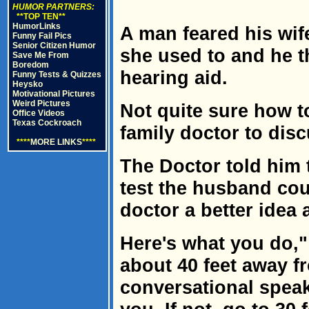
HUMOR PARTNERS:
**TOP TEN**
HumorLinks
A man feared his wif
Funny Fail Pics
Senior Citizen Humor
she used to and he 
Save Me From
Boredom
hearing aid.
Funny Tests & Quizzes
Heysko
Motivational Pictures
Weird Pictures
Not quite sure how t
Office Videos
Texas Cockroach
family doctor to dis
****
MORE LINKS
****
The Doctor told him 
test the husband cou
doctor a better idea 
Here's what you do,"
about 40 feet away f
conversational speak