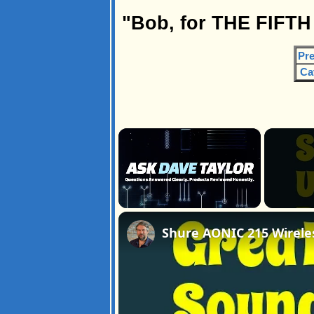
"Bob, for THE FIFTH
Pre
Ca
×
Unmute
Shure AONIC 215 Wirele