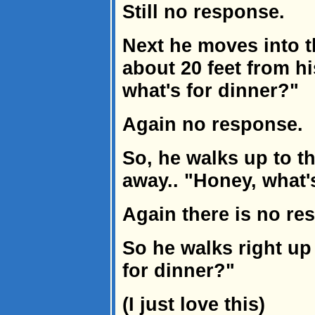
Still no response.
Next he moves into t
about 20 feet from h
what's for dinner?"
Again no response.
So, he walks up to th
away.. "Honey, what'
Again there is no re
So he walks right up
for dinner?"
(I just love this)