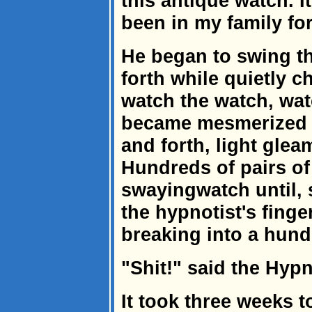
this antique watch. It
been in my family for
He began to swing t
forth while quietly c
watch the watch, wat
became mesmerized 
and forth, light glea
Hundreds of pairs of
swayingwatch until, s
the hypnotist's finger
breaking into a hund
"Shit!" said the Hypno
It took three weeks t