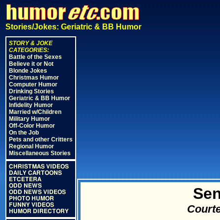
Stories/Jokes: Geriatric & BB Humor
STORY & JOKE
CATEGORIES:
Battle of the Sexes
Believe it or Not
Blonde Jokes
Christmas Humor
Computer Humor
Drinking Stories
Geriatric & BB Humor
Infidelity Humor
Married w/Children
Military Humor
Off-Color Humor
On the Job
Pets and other Critters
Regional Humor
Miscellaneous Stories
CHRISTMAS VIDEOS
DAILY CARTOONS
ETCETERA
ODD NEWS
Sen
ODD NEWS VIDEOS
PHOTO HUMOR
FUNNY VIDEOS
Courte
HUMOR DIRECTORY