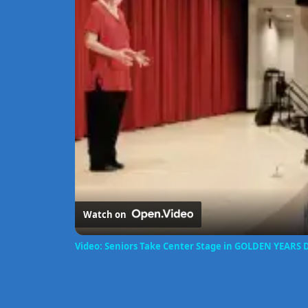
Watch on
Video: Seniors Take Center Stage in GOLDEN YEARS