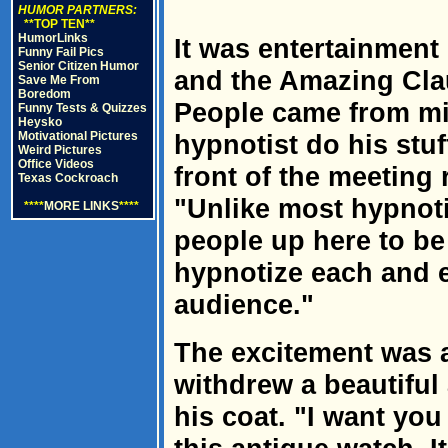
HUMOR PARTNERS:
**TOP TEN**
HumorLinks
It was entertainment 
Funny Fail Pics
Senior Citizen Humor
and the Amazing Clau
Save Me From
Boredom
People came from mi
Funny Tests & Quizzes
Heysko
Motivational Pictures
hypnotist do his stuf
Weird Pictures
Office Videos
front of the meeting
Texas Cockroach
"Unlike most hypnoti
****
MORE LINKS
****
people up here to be 
hypnotize each and 
audience."
The excitement was a
withdrew a beautiful
his coat. "I want yo