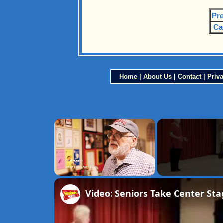
Pre
Ca
Home
|
About Us
|
Contact
|
Priva
×
Unmute