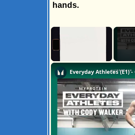
hands.
×
Unmute
Everyday Athletes (E1) 