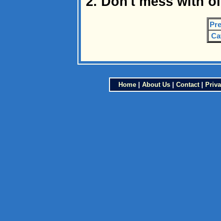
2. Don't mess with o
Pre
Ca
Home
|
About Us
|
Contact
|
Priva