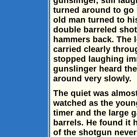
gunslinger, still lau
turned around to go 
old man turned to hi
double barreled sho
hammers back. The l
carried clearly throu
stopped laughing im
gunslinger heard the
around very slowly.
The quiet was almos
watched as the youn
timer and the large 
barrels. He found it 
of the shotgun never