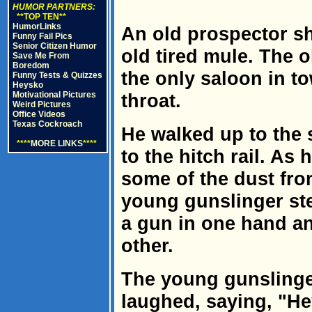
HUMOR PARTNERS:
**TOP TEN**
HumorLinks
An old prospector sh
Funny Fail Pics
Senior Citizen Humor
old tired mule. The 
Save Me From
Boredom
the only saloon in t
Funny Tests & Quizzes
Heysko
Motivational Pictures
throat.
Weird Pictures
Office Videos
Texas Cockroach
He walked up to the 
****
MORE LINKS
****
to the hitch rail. As
some of the dust fro
young gunslinger ste
a gun in one hand an
other.
The young gunslinge
laughed, saying, "He