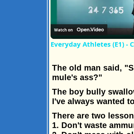
Watch on
Everyday Athletes (E1) -
The old man said, "S
mule's ass?"
The boy bully swallo
I've always wanted to
There are two lessons
1. Don't waste ammun