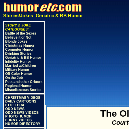
Stories/Jokes: Geriatric & BB Humor
STORY & JOKE
CATEGORIES:
Battle of the Sexes
Believe it or Not
Blonde Jokes
Christmas Humor
Computer Humor
Drinking Stories
Geriatric & BB Humor
Infidelity Humor
Married w/Children
Military Humor
Off-Color Humor
On the Job
Pets and other Critters
Regional Humor
Miscellaneous Stories
CHRISTMAS VIDEOS
DAILY CARTOONS
ETCETERA
ODD NEWS
The Ol
ODD NEWS VIDEOS
PHOTO HUMOR
FUNNY VIDEOS
Court
HUMOR DIRECTORY