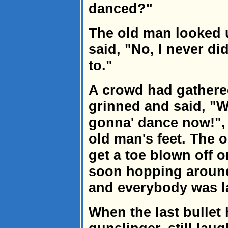
danced?"
The old man looked 
said, "No, I never di
to."
A crowd had gathere
grinned and said, "We
gonna' dance now!", 
old man's feet. The o
get a toe blown off 
soon hopping around l
and everybody was la
When the last bullet