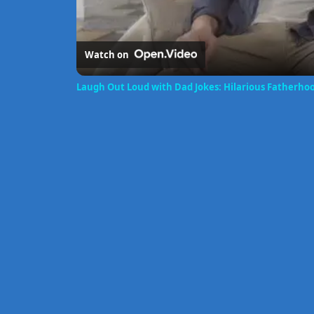
Watch on
Laugh Out Loud with Dad Jokes: Hilarious Fatherh