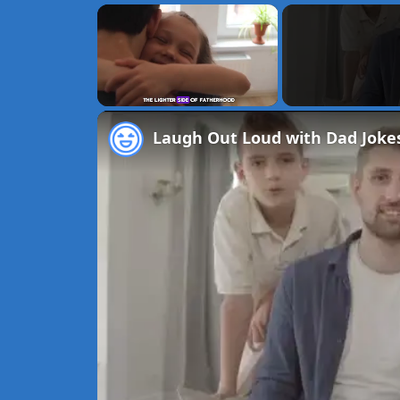
×
Unmute