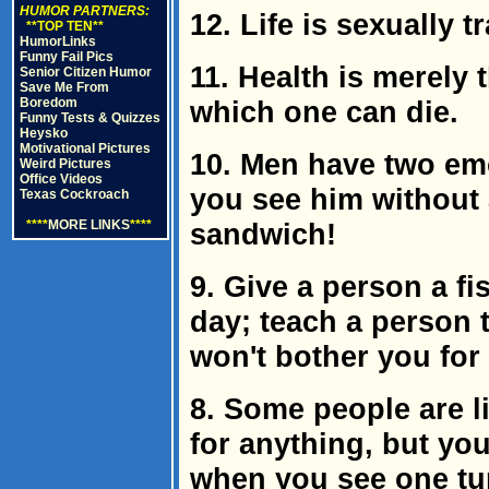
HUMOR PARTNERS:
12. Life is sexually t
**TOP TEN**
HumorLinks
Funny Fail Pics
11. Health is merely 
Senior Citizen Humor
Save Me From
Boredom
which one can die.
Funny Tests & Quizzes
Heysko
Motivational Pictures
10. Men have two em
Weird Pictures
Office Videos
you see him without 
Texas Cockroach
****
MORE LINKS
****
sandwich!
9. Give a person a fi
day; teach a person t
won't bother you for
8. Some people are li
for anything, but you 
when you see one tu