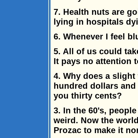
7. Health nuts are go
lying in hospitals dy
6. Whenever I feel blu
5. All of us could ta
It pays no attention t
4. Why does a slight
hundred dollars and 
you thirty cents?
3. In the 60's, peopl
weird. Now the world
Prozac to make it no