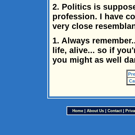
2. Politics is suppo
profession. I have co
very close resemblanc
1. Always remember.
life, alive... so if yo
you might as well da
Pre
Ca
Home
|
About Us
|
Contact
|
Priva