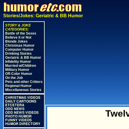
Stories/Jokes: Geriatric & BB Humor
STORY & JOKE
CATEGORIES:
Battle of the Sexes
Believe it or Not
Blonde Jokes
Christmas Humor
Computer Humor
Drinking Stories
Geriatric & BB Humor
Infidelity Humor
Married w/Children
Military Humor
Off-Color Humor
On the Job
Pets and other Critters
Regional Humor
Miscellaneous Stories
CHRISTMAS VIDEOS
DAILY CARTOONS
ETCETERA
ODD NEWS
Twel
ODD NEWS VIDEOS
PHOTO HUMOR
FUNNY VIDEOS
HUMOR DIRECTORY