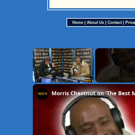
Home
|
About Us
|
Contact
|
Priva
×
Unmute