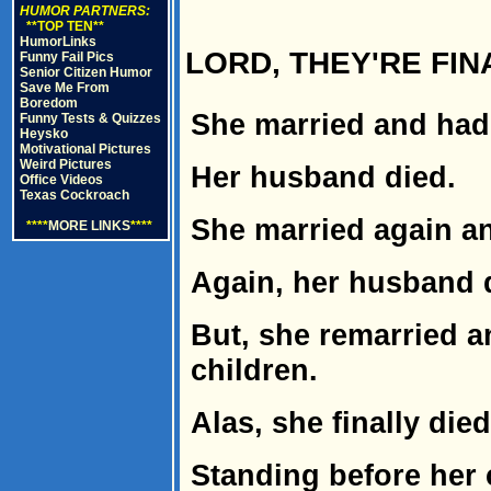
HUMOR PARTNERS:
**TOP TEN**
HumorLinks
LORD, THEY'RE FI
Funny Fail Pics
Senior Citizen Humor
Save Me From
Boredom
She married and had 
Funny Tests & Quizzes
Heysko
Motivational Pictures
Weird Pictures
Her husband died.
Office Videos
Texas Cockroach
She married again an
****
MORE LINKS
****
Again, her husband 
But, she remarried a
children.
Alas, she finally died
Standing before her 