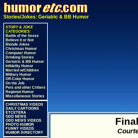
Stories/Jokes: Geriatric & BB Humor
STORY & JOKE
CATEGORIES:
Battle of the Sexes
Believe it or Not
Blonde Jokes
Christmas Humor
Computer Humor
Drinking Stories
Geriatric & BB Humor
Infidelity Humor
Married w/Children
Military Humor
Off-Color Humor
On the Job
Pets and other Critters
Regional Humor
Miscellaneous Stories
CHRISTMAS VIDEOS
DAILY CARTOONS
ETCETERA
ODD NEWS
Fina
ODD NEWS VIDEOS
PHOTO HUMOR
FUNNY VIDEOS
Courte
HUMOR DIRECTORY