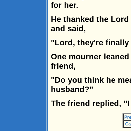
for her.
He thanked the Lord 
and said,
"Lord, they're finally
One mourner leaned 
friend,
"Do you think he mea
husband?"
The friend replied, "
Pre
Ca