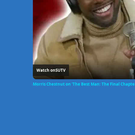
Watch on
SUTV
Morris Chestnut on ‘The Best Man: The Final Chapter