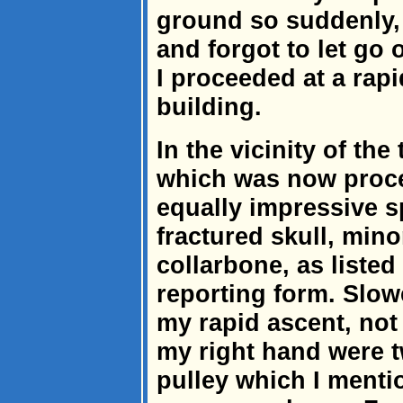
ground so suddenly, 
and forgot to let go 
I proceeded at a rapi
building.
In the vicinity of the 
which was now proc
equally impressive s
fractured skull, min
collarbone, as listed
reporting form. Slowe
my rapid ascent, not 
my right hand were t
pulley which I menti