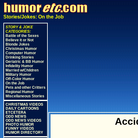
Stories/Jokes: On the Job
STORY & JOKE
CATEGORIES:
Battle of the Sexes
Believe it or Not
Blonde Jokes
Christmas Humor
Computer Humor
Drinking Stories
Geriatric & BB Humor
Infidelity Humor
Married w/Children
Military Humor
Off-Color Humor
On the Job
Pets and other Critters
Regional Humor
Miscellaneous Stories
CHRISTMAS VIDEOS
DAILY CARTOONS
ETCETERA
ODD NEWS
Acci
ODD NEWS VIDEOS
PHOTO HUMOR
FUNNY VIDEOS
HUMOR DIRECTORY