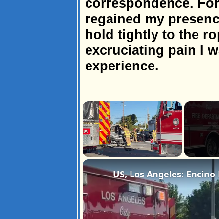
correspondence. Fort
regained my presenc
hold tightly to the ro
excruciating pain I 
experience.
×
Unmute