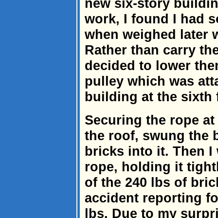
new six-story build
work, I found I had 
when weighed later w
Rather than carry th
decided to lower the
pulley which was atta
building at the sixth 
Securing the rope at 
the roof, swung the 
bricks into it. Then 
rope, holding it tigh
of the 240 lbs of bri
accident reporting f
lbs. Due to my surpri