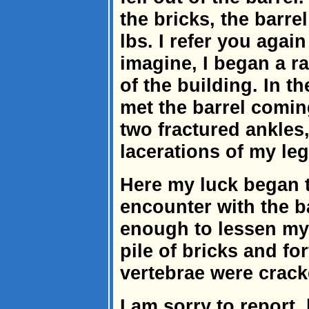
the bricks, the barr
lbs. I refer you agai
imagine, I began a r
of the building. In the
met the barrel comin
two fractured ankles
lacerations of my le
Here my luck began t
encounter with the b
enough to lessen my i
pile of bricks and fo
vertebrae were crack
I am sorry to report,