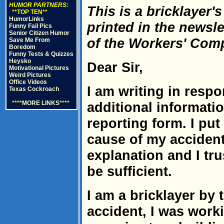
HUMOR PARTNERS:
This is a bricklayer'
**TOP TEN**
HumorLinks
printed in the newsle
Funny Fail Pics
Senior Citizen Humor
of the Workers' Com
Save Me From
Boredom
Funny Tests & Quizzes
Heysko
Dear Sir,
Motivational Pictures
Weird Pictures
Office Videos
I am writing in respo
Texas Cockroach
****
MORE LINKS
****
additional informatio
reporting form. I pu
cause of my accident.
explanation and I trus
be sufficient.
I am a bricklayer by 
accident, I was worki