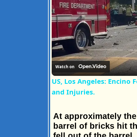
Watch on
US, Los Angeles: Encino F
and Injuries.
At approximately the
barrel of bricks hit
fell out of the barre