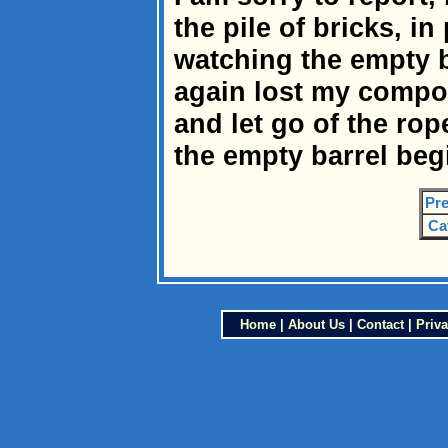
the pile of bricks, i
watching the empty b
again lost my compo
and let go of the rop
the empty barrel beg
Pre
Ca
Home
|
About Us
|
Contact
|
Priva