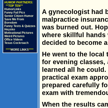
HUMOR PARTNERS:
**TOP TEN**
HumorLinks
A gynecologist had 
Funny Fail Pics
Senior Citizen Humor
malpractice insura
Save Me From
Boredom
was burned out. Hopi
Funny Tests & Quizzes
Heysko
Motivational Pictures
where skillful hands
Weird Pictures
Office Videos
decided to become a
Texas Cockroach
****
MORE LINKS
****
He went to the local 
for evening classes, 
learned all he could.
practical exam appro
prepared carefully f
exam with tremendous
When the results cam