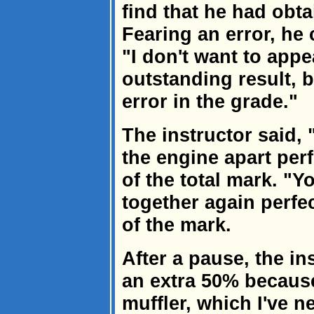
find that he had obt
Fearing an error, he 
"I don't want to appe
outstanding result, b
error in the grade."
The instructor said,
the engine apart per
of the total mark. "Y
together again perfe
of the mark.
After a pause, the in
an extra 50% because
muffler, which I've n