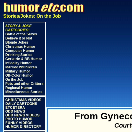
Stories/Jokes: On the Job
STORY & JOKE
CATEGORIES:
Battle of the Sexes
Believe it or Not
Blonde Jokes
Christmas Humor
Computer Humor
Drinking Stories
Geriatric & BB Humor
Infidelity Humor
Married w/Children
Military Humor
Off-Color Humor
On the Job
Pets and other Critters
Regional Humor
Miscellaneous Stories
CHRISTMAS VIDEOS
DAILY CARTOONS
ETCETERA
ODD NEWS
From Gyneco
ODD NEWS VIDEOS
PHOTO HUMOR
FUNNY VIDEOS
Court
HUMOR DIRECTORY