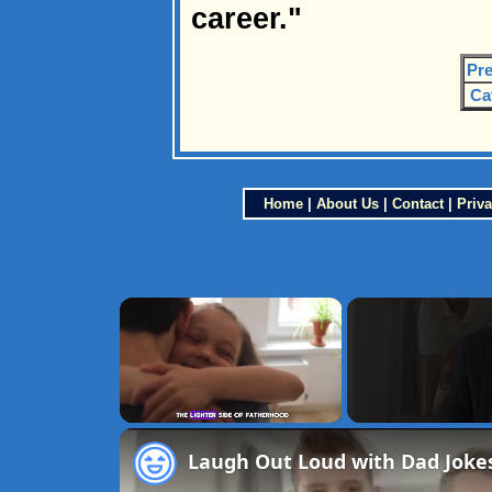
career."
Pre
Ca
Home
|
About Us
|
Contact
|
Priva
×
Unmute