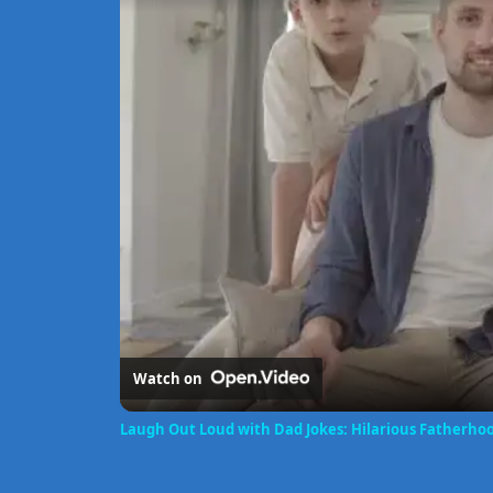
Watch on
Laugh Out Loud with Dad Jokes: Hilarious Fatherh