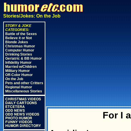
Stories/Jokes: On the Job
STORY & JOKE
CATEGORIES:
Battle of the Sexes
Believe it or Not
Blonde Jokes
Christmas Humor
Computer Humor
Drinking Stories
Geriatric & BB Humor
Infidelity Humor
Married w/Children
Military Humor
Off-Color Humor
On the Job
Pets and other Critters
Regional Humor
Miscellaneous Stories
CHRISTMAS VIDEOS
DAILY CARTOONS
ETCETERA
ODD NEWS
For I 
ODD NEWS VIDEOS
PHOTO HUMOR
FUNNY VIDEOS
HUMOR DIRECTORY