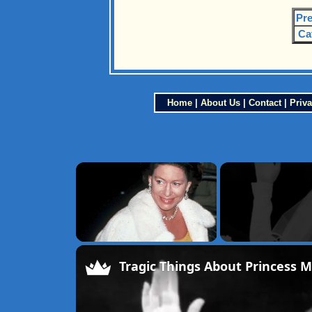
Pre
Ca
Home
|
About Us
|
Contact
|
Priva
×
Unmute
Tragic Things About Princess 