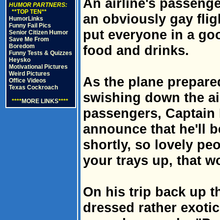
An airline's passeng
HUMOR PARTNERS:
**TOP TEN**
an obviously gay fli
HumorLinks
Funny Fail Pics
put everyone in a g
Senior Citizen Humor
Save Me From
Boredom
food and drinks.
Funny Tests & Quizzes
Heysko
Motivational Pictures
Weird Pictures
As the plane prepare
Office Videos
Texas Cockroach
swishing down the ai
****
MORE LINKS
****
passengers, Captain
announce that he'll b
shortly, so lovely peo
your trays up, that w
On his trip back up th
dressed rather exoti