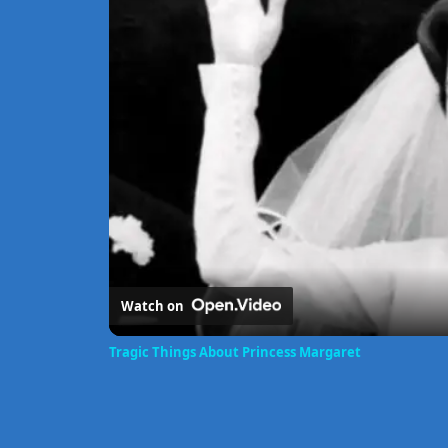
Watch on
Tragic Things About Princess Margaret