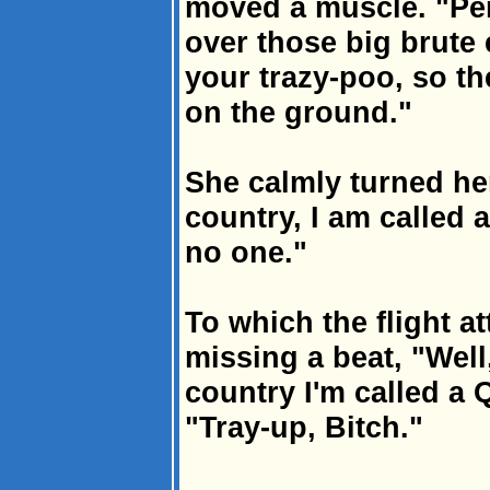
moved a muscle. "Pe
over those big brute 
your trazy-poo, so th
on the ground."
She calmly turned he
country, I am called 
no one."
To which the flight a
missing a beat, "Well
country I'm called a 
"Tray-up, Bitch."