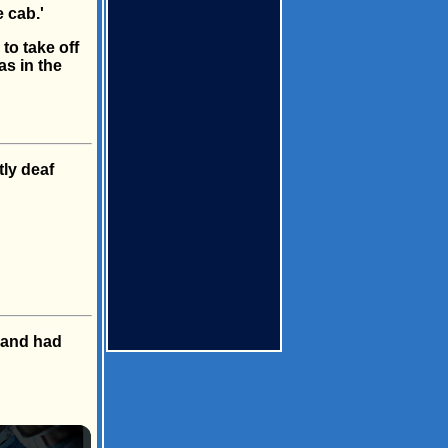
 cab.'
to take off
as in the
tly deaf
sband had