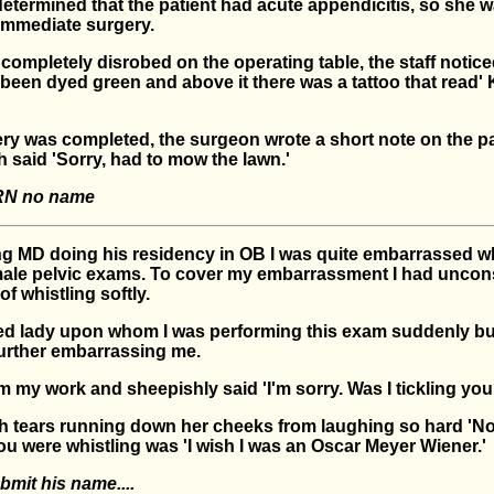
determined that the patient had acute appendicitis, so she 
immediate surgery.
ompletely disrobed on the operating table, the staff notice
been dyed green and above it there was a tattoo that read' 
ry was completed, the surgeon wrote a short note on the pa
 said 'Sorry, had to mow the lawn.'
RN no name
g MD doing his residency in OB I was quite embarrassed 
ale pelvic exams. To cover my embarrassment I had uncon
of whistling softly.
d lady upon whom I was performing this exam suddenly bu
urther embarrassing me.
m my work and sheepishly said 'I'm sorry. Was I tickling you
th tears running down her cheeks from laughing so hard 'No
ou were whistling was 'I wish I was an Oscar Meyer Wiener.'
bmit his name....