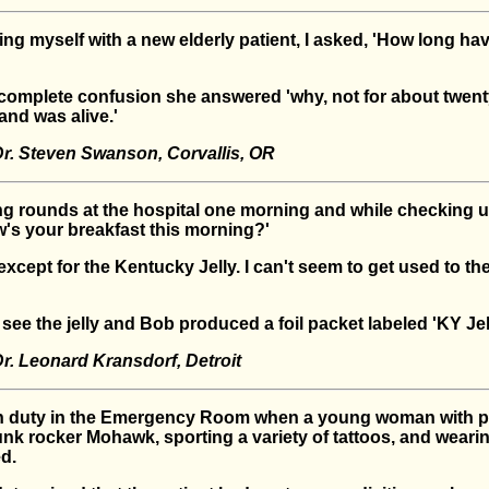
ing myself with a new elderly patient, I asked, 'How long h
f complete confusion she answered 'why, not for about twent
nd was alive.'
r. Steven Swanson, Corvallis, OR
ng rounds at the hospital one morning and while checking 
w's your breakfast this morning?'
 except for the Kentucky Jelly. I can't seem to get used to the
 see the jelly and Bob produced a foil packet labeled 'KY Jell
r. Leonard Kransdorf, Detroit
n duty in the Emergency Room when a young woman with pu
unk rocker Mohawk, sporting a variety of tattoos, and weari
d.