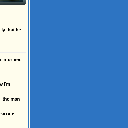
ily that he
e informed
w I'm
s, the man
new one.