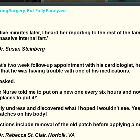
ng Surgery, But Fully Paralyzed
ive minutes later, I heard her reporting to the rest of the fam
assive internal fart.'
r. Susan Steinberg
nt's two week follow-up appointment with his cardiologist, h
 that he was having trouble with one of his medications.
 asked.
e Nurse told me to put on a new one every six hours and no
laces to put it!'
kly undress and discovered what I hoped I wouldn't see. Ye
patches on his body!
uctions include removal of the old patch before applying a 
. Rebecca St. Clair, Norfolk, VA