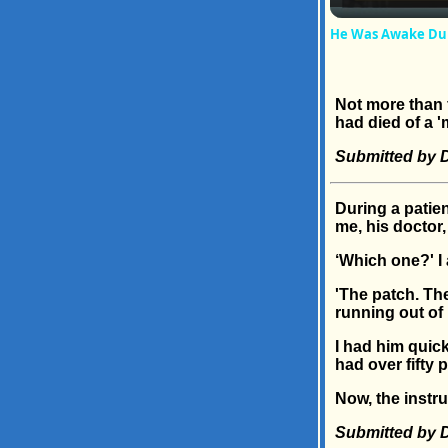
He Was Awake Duri
Not more than f
had died of a 'm
Submitted by D
During a patie
me, his doctor,
‘Which one?' I
'The patch. Th
running out of p
I had him quic
had over fifty 
Now, the instr
Submitted by Dr