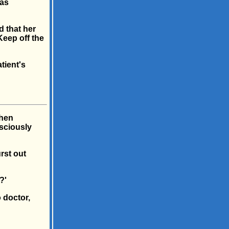
was
d that her
Keep off the
tient's
when
sciously
rst out
?'
 doctor,