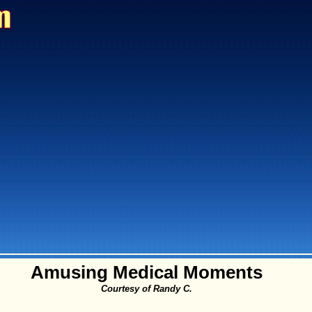
Amusing Medical Moments
Courtesy of Randy C.