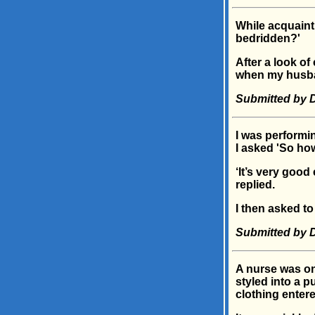
While acquaint
bedridden?'
After a look o
when my husba
Submitted by D
I was performi
I asked 'So ho
‘It’s very good
replied.
I then asked to
Submitted by D
A nurse was o
styled into a p
clothing entere