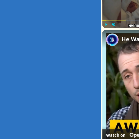
Play
Unmute
He Wa
Watch on