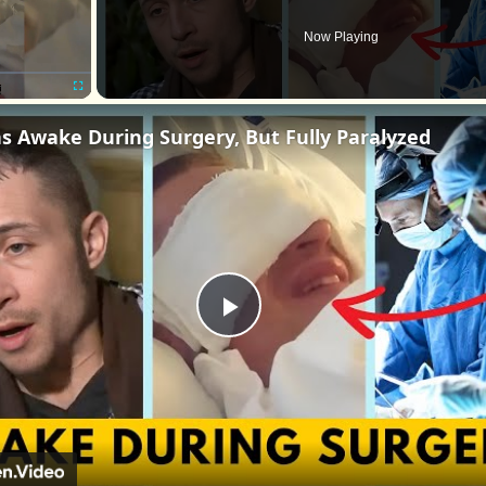
Now Playing
Fullscreen
s Awake During Surgery, But Fully Paralyzed
Play
Video