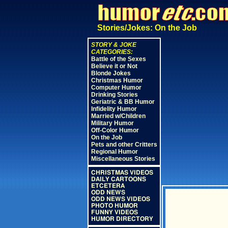
Stories/Jokes: On the Job
STORY & JOKE
CATEGORIES:
Battle of the Sexes
Believe it or Not
Blonde Jokes
Christmas Humor
Computer Humor
Drinking Stories
Geriatric & BB Humor
Infidelity Humor
Married w/Children
Military Humor
Off-Color Humor
On the Job
Pets and other Critters
Regional Humor
Miscellaneous Stories
CHRISTMAS VIDEOS
DAILY CARTOONS
ETCETERA
ODD NEWS
ODD NEWS VIDEOS
PHOTO HUMOR
FUNNY VIDEOS
HUMOR DIRECTORY