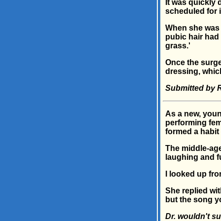
It was quickly 
scheduled for 
When she was c
pubic hair had 
grass.'
Once the surge
dressing, which
Submitted by 
As a new, youn
performing fem
formed a habit 
The middle-age
laughing and f
I looked up fro
She replied wi
but the song y
Dr. wouldn't su