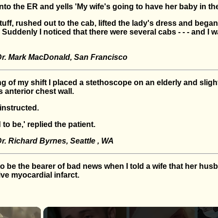
o the ER and yells 'My wife's going to have her baby in the
uff, rushed out to the cab, lifted the lady's dress and began 
Suddenly I noticed that there were several cabs - - - and I w
Dr. Mark MacDonald, San Francisco
g of my shift I placed a stethoscope on an elderly and sligh
s anterior chest wall.
 instructed.
to be,' replied the patient.
r. Richard Byrnes, Seattle , WA
to be the bearer of bad news when I told a wife that her hu
ve myocardial infarct.
×