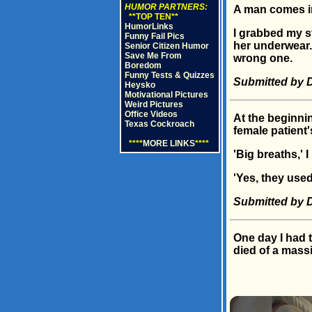
HUMOR PARTNERS:
A man comes int
**TOP TEN**
HumorLinks
I grabbed my st
Funny Fail Pics
her underwear. 
Senior Citizen Humor
Save Me From
wrong one.
Boredom
Funny Tests & Quizzes
Submitted by 
Heysko
Motivational Pictures
Weird Pictures
Office Videos
At the beginnin
Texas Cockroach
female patient'
****
MORE LINKS
****
'Big breaths,' I
'Yes, they used 
Submitted by D
One day I had 
died of a massi