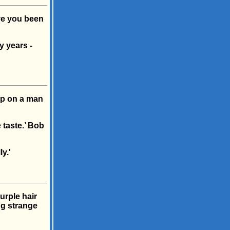
ave you been
y years -
up on a man
 taste.’ Bob
y.'
rple hair
ng strange