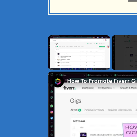
×
Unmute