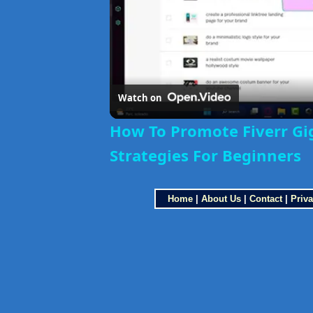
Watch on
How To Promote Fiverr Gi
Strategies For Beginners
Home
|
About Us
|
Contact
|
Priva