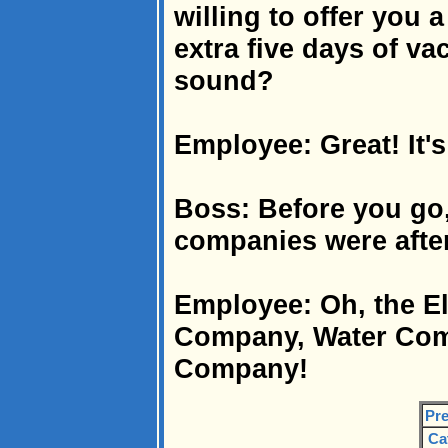
willing to offer you 
extra five days of va
sound?
Employee: Great! It's
Boss: Before you go, 
companies were afte
Employee: Oh, the E
Company, Water Com
Company!
Pre
Ca