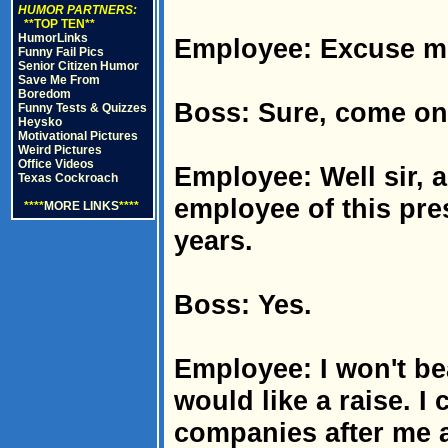
HUMOR PARTNERS:
**TOP TEN**
HumorLinks
Employee: Excuse me 
Funny Fail Pics
Senior Citizen Humor
Save Me From
Boredom
Boss: Sure, come on 
Funny Tests & Quizzes
Heysko
Motivational Pictures
Weird Pictures
Office Videos
Employee: Well sir, 
Texas Cockroach
employee of this pres
****
MORE LINKS
****
years.
Boss: Yes.
Employee: I won't bea
would like a raise. I
companies after me a