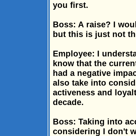
you first.
Boss: A raise? I woul
but this is just not t
Employee: I understa
know that the curre
had a negative impac
also take into consi
activeness and loyal
decade.
Boss: Taking into ac
considering I don't wa