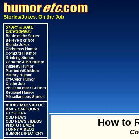
Stories/Jokes: On the Job
STORY & JOKE
CATEGORIES:
Battle of the Sexes
Believe it or Not
Blonde Jokes
Christmas Humor
Computer Humor
Drinking Stories
Geriatric & BB Humor
Infidelity Humor
Married w/Children
Military Humor
Off-Color Humor
On the Job
Pets and other Critters
Regional Humor
Miscellaneous Stories
CHRISTMAS VIDEOS
DAILY CARTOONS
ETCETERA
ODD NEWS
How to R
ODD NEWS VIDEOS
PHOTO HUMOR
FUNNY VIDEOS
Cou
HUMOR DIRECTORY