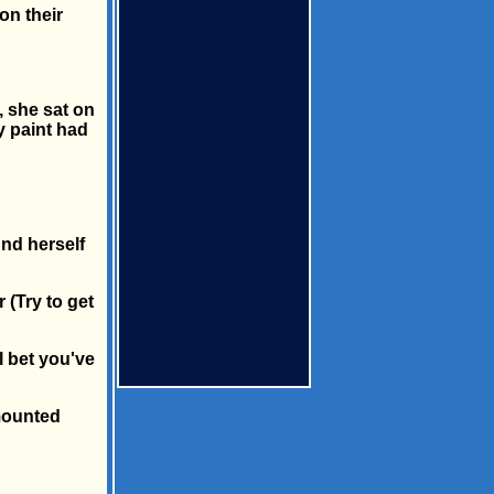
on their
, she sat on
xy paint had
und herself
 (Try to get
ll bet you've
 mounted