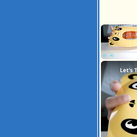
Pause
Unmute