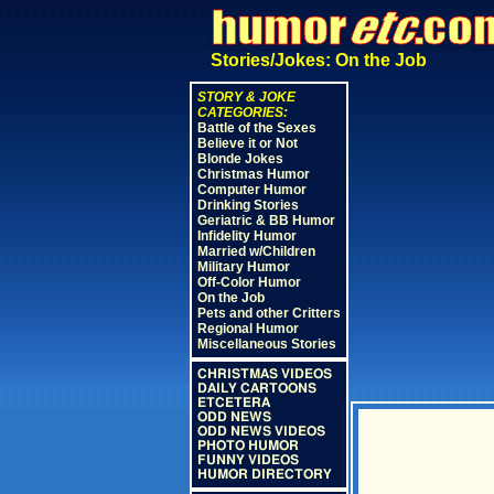
Stories/Jokes: On the Job
STORY & JOKE
CATEGORIES:
Battle of the Sexes
Believe it or Not
Blonde Jokes
Christmas Humor
Computer Humor
Drinking Stories
Geriatric & BB Humor
Infidelity Humor
Married w/Children
Military Humor
Off-Color Humor
On the Job
Pets and other Critters
Regional Humor
Miscellaneous Stories
CHRISTMAS VIDEOS
DAILY CARTOONS
ETCETERA
ODD NEWS
ODD NEWS VIDEOS
PHOTO HUMOR
FUNNY VIDEOS
HUMOR DIRECTORY