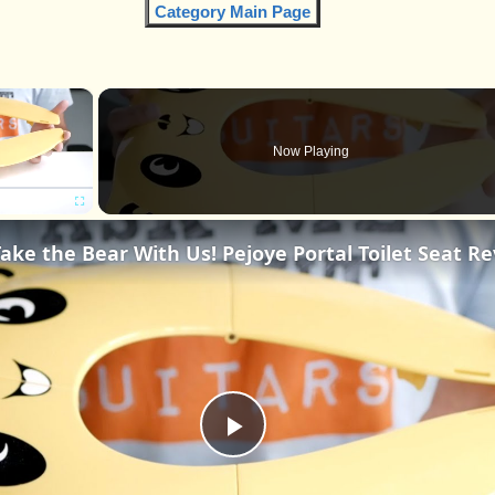
Category Main Page
×
Now Playing
Fullscreen
Play