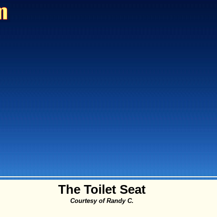
The Toilet Seat
Courtesy of Randy C.