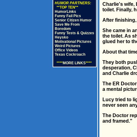
HUMOR PARTNERS:
Charlie's wife,
**TOP TEN**
toilet. Finally
HumorLinks
Funny Fail Pics
After finishing
Senior Citizen Humor
Save Me From
Boredom
She came in an
Funny Tests & Quizzes
the toilet. As 
Heysko
glued her to the
Motivational Pictures
Weird Pictures
Office Videos
About that tim
Texas Cockroach
They both push
****
MORE LINKS
****
desperation, Ch
and Charlie dr
The ER Doctor g
a mental picture
Lucy tried to l
never seen anyt
The Doctor repl
and framed."