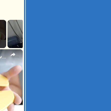
×
Let's Take the Bear With Us! Pejoye Portal Toilet Seat Review After 7 Months of Travel