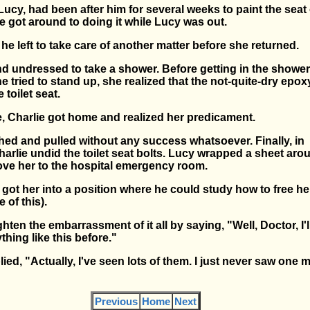
 Lucy, had been after him for several weeks to paint the seat 
, he got around to doing it while Lucy was out.
, he left to take care of another matter before she returned.
d undressed to take a shower. Before getting in the shower
she tried to stand up, she realized that the not-quite-dry epo
 toilet seat.
e, Charlie got home and realized her predicament.
ed and pulled without any success whatsoever. Finally, in
arlie undid the toilet seat bolts. Lucy wrapped a sheet aro
ove her to the hospital emergency room.
ot her into a position where he could study how to free her
 of this).
ighten the embarrassment of it all by saying, "Well, Doctor, I'
hing like this before."
ied, "Actually, I've seen lots of them. I just never saw one
Previous
Home
Next