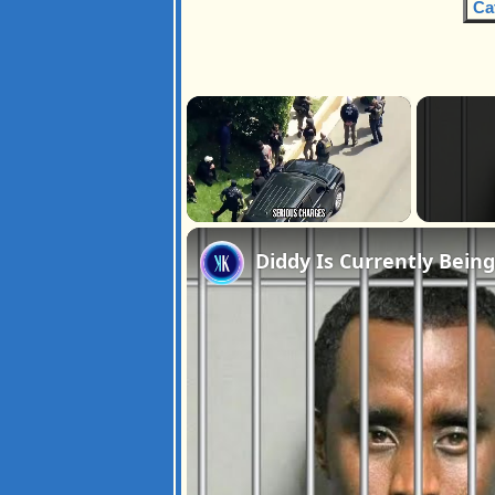
Ca
×
Unmute