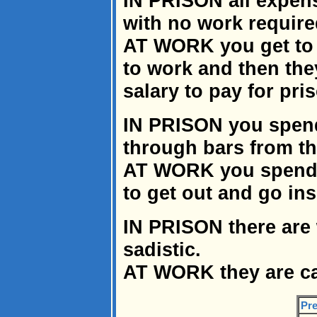
IN PRISON all expens
with no work require
AT WORK you get to 
to work and then the
salary to pay for pri
IN PRISON you spend
through bars from th
AT WORK you spend 
to get out and go ins
IN PRISON there are
sadistic.
AT WORK they are ca
Pre