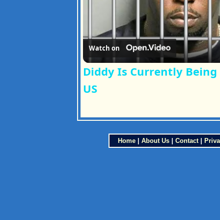
Watch on
Diddy Is Currently Being
US
Home
|
About Us
|
Contact
|
Priva