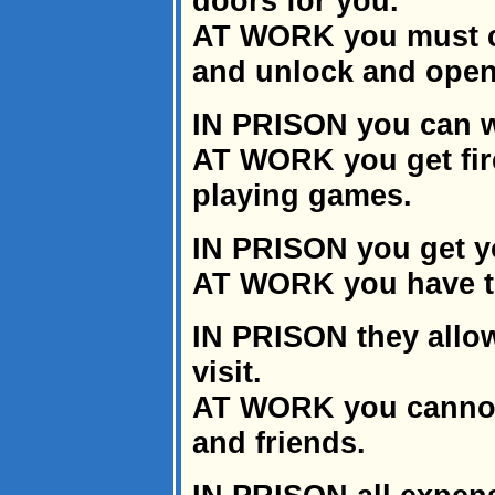
doors for you.
AT WORK you must ca
and unlock and open 
IN PRISON you can w
AT WORK you get fir
playing games.
IN PRISON you get yo
AT WORK you have t
IN PRISON they allow
visit.
AT WORK you cannot 
and friends.