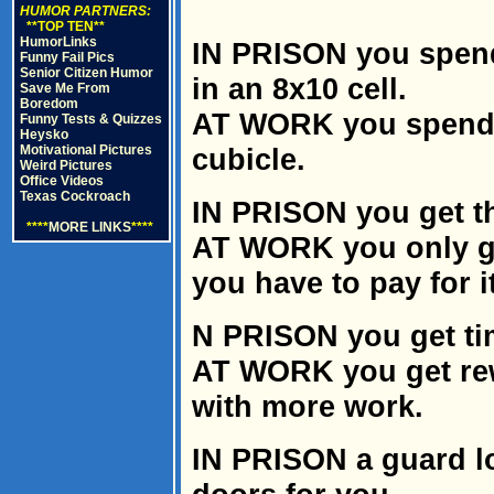
HUMOR PARTNERS:
**TOP TEN**
HumorLinks
IN PRISON you spend
Funny Fail Pics
Senior Citizen Humor
in an 8x10 cell.
Save Me From
Boredom
AT WORK you spend m
Funny Tests & Quizzes
Heysko
Motivational Pictures
cubicle.
Weird Pictures
Office Videos
Texas Cockroach
IN PRISON you get th
****
MORE LINKS
****
AT WORK you only ge
you have to pay for it
N PRISON you get tim
AT WORK you get re
with more work.
IN PRISON a guard lo