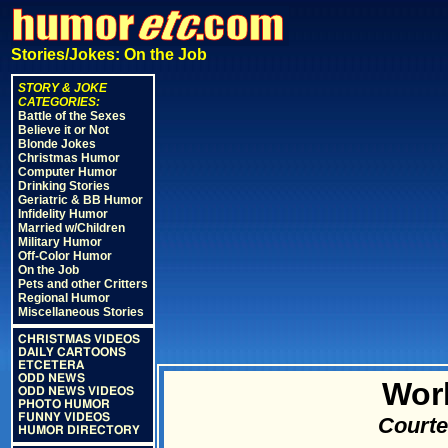
Stories/Jokes: On the Job
STORY & JOKE
CATEGORIES:
Battle of the Sexes
Believe it or Not
Blonde Jokes
Christmas Humor
Computer Humor
Drinking Stories
Geriatric & BB Humor
Infidelity Humor
Married w/Children
Military Humor
Off-Color Humor
On the Job
Pets and other Critters
Regional Humor
Miscellaneous Stories
CHRISTMAS VIDEOS
DAILY CARTOONS
ETCETERA
ODD NEWS
Wor
ODD NEWS VIDEOS
PHOTO HUMOR
FUNNY VIDEOS
Courte
HUMOR DIRECTORY