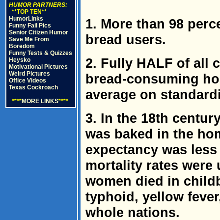
HUMOR PARTNERS:
**TOP TEN**
HumorLinks
1. More than 98 perc
Funny Fail Pics
Senior Citizen Humor
bread users.
Save Me From
Boredom
Funny Tests & Quizzes
2. Fully HALF of all
Heysko
Motivational Pictures
Weird Pictures
bread-consuming ho
Office Videos
Texas Cockroach
average on standardi
****
MORE LINKS
****
3. In the 18th century
was baked in the hom
expectancy was less 
mortality rates were
women died in childb
typhoid, yellow feve
whole nations.