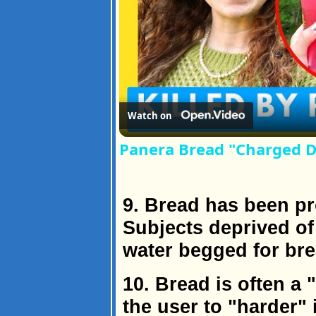
Watch on
Panera Bread "Charged Dr
9. Bread has been pr
Subjects deprived of
water begged for brea
10. Bread is often a 
the user to "harder" i