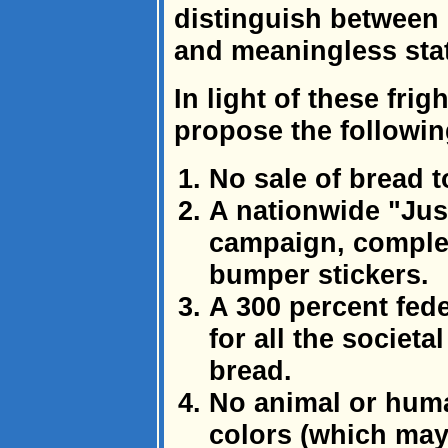
distinguish between s
and meaningless stat
In light of these frig
propose the followin
No sale of bread t
A nationwide "Jus
campaign, complet
bumper stickers.
A 300 percent fede
for all the societa
bread.
No animal or hum
colors (which may