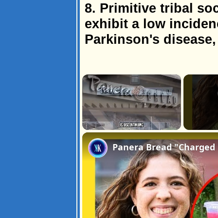
8. Primitive tribal s
exhibit a low inciden
Parkinson's disease,
×
Unmute
Panera Bread "Charged D