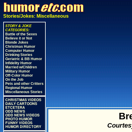
Stories/Jokes: Miscellaneous
STORY & JOKE
CATEGORIES:
Battle of the Sexes
Believe it or Not
Blonde Jokes
Christmas Humor
Computer Humor
Drinking Stories
Geriatric & BB Humor
Infidelity Humor
Married w/Children
Military Humor
Off-Color Humor
On the Job
Pets and other Critters
Regional Humor
Miscellaneous Stories
CHRISTMAS VIDEOS
DAILY CARTOONS
ETCETERA
ODD NEWS
Bre
ODD NEWS VIDEOS
PHOTO HUMOR
FUNNY VIDEOS
Courtes
HUMOR DIRECTORY