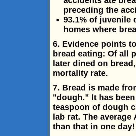
accidents ate bre
preceding the acc
93.1% of juvenile
homes where bread
6. Evidence points to
bread eating: Of all
later dined on bread
mortality rate.
7. Bread is made fro
"dough." It has been 
teaspoon of dough ca
lab rat. The average
than that in one day!