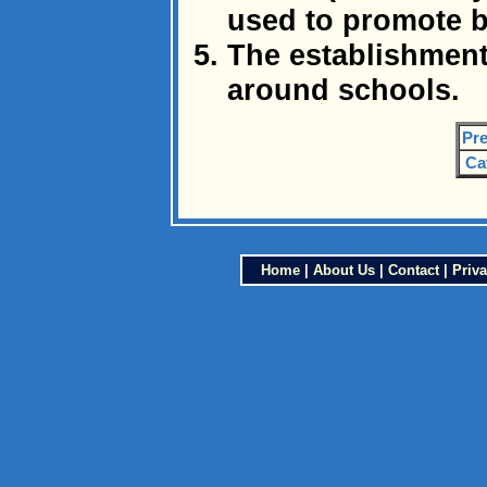
used to promote 
The establishment
around schools.
Pre
Ca
Home
|
About Us
|
Contact
|
Priva