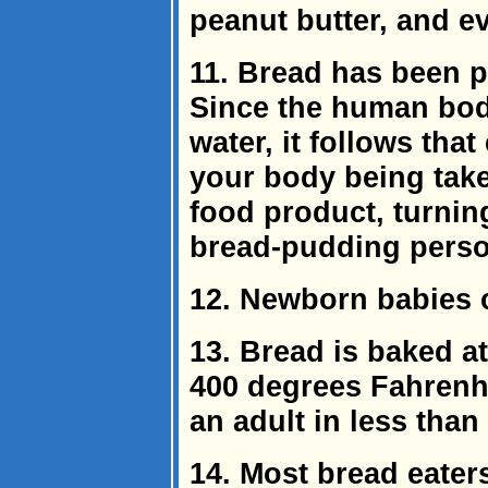
peanut butter, and e
11. Bread has been p
Since the human bod
water, it follows tha
your body being take
food product, turnin
bread-pudding perso
12. Newborn babies 
13. Bread is baked a
400 degrees Fahrenhei
an adult in less than
14. Most bread eaters