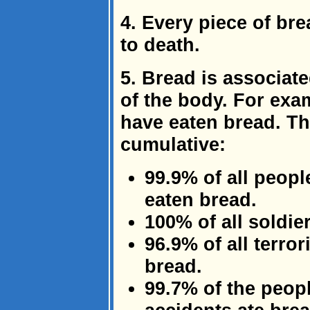
4. Every piece of br
to death.
5. Bread is associate
of the body. For exam
have eaten bread. Th
cumulative:
99.9% of all peop
eaten bread.
100% of all soldie
96.9% of all terro
bread.
99.7% of the peopl