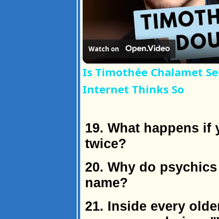
Watch on
Is Timothée Chalamet Se
Internet Thinks So
19. What happens if 
twice?
20. Why do psychics 
name?
21. Inside every old