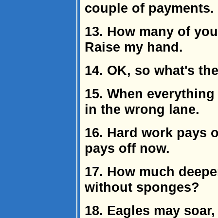
couple of payments.
13. How many of you
Raise my hand.
14. OK, so what's th
15. When everything 
in the wrong lane.
16. Hard work pays of
pays off now.
17. How much deeper
without sponges?
18. Eagles may soar,