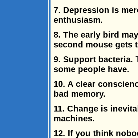
7. Depression is mer
enthusiasm.
8. The early bird ma
second mouse gets th
9. Support bacteria. 
some people have.
10. A clear conscienc
bad memory.
11. Change is inevit
machines.
12. If you think nobo