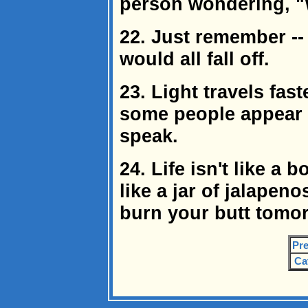
person wondering, "
22. Just remember -- 
would all fall off.
23. Light travels fas
some people appear b
speak.
24. Life isn't like a 
like a jar of jalapen
burn your butt tomo
Pre
Ca