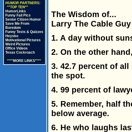
HUMOR PARTNERS:
**TOP TEN**
HumorLinks
The Wisdom of...
Funny Fail Pics
Senior Citizen Humor
Larry The Cable Guy
Save Me From
Boredom
Funny Tests & Quizzes
1. A day without suns
Heysko
Motivational Pictures
Weird Pictures
Office Videos
2. On the other hand,
Texas Cockroach
****
MORE LINKS
****
3. 42.7 percent of al
the spot.
4. 99 percent of lawy
5. Remember, half t
below average.
6. He who laughs las