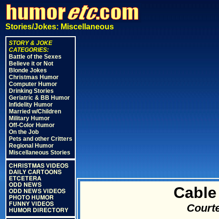
Stories/Jokes: Miscellaneous
STORY & JOKE
CATEGORIES:
Battle of the Sexes
Believe it or Not
Blonde Jokes
Christmas Humor
Computer Humor
Drinking Stories
Geriatric & BB Humor
Infidelity Humor
Married w/Children
Military Humor
Off-Color Humor
On the Job
Pets and other Critters
Regional Humor
Miscellaneous Stories
CHRISTMAS VIDEOS
DAILY CARTOONS
ETCETERA
ODD NEWS
Cable
ODD NEWS VIDEOS
PHOTO HUMOR
FUNNY VIDEOS
Courte
HUMOR DIRECTORY