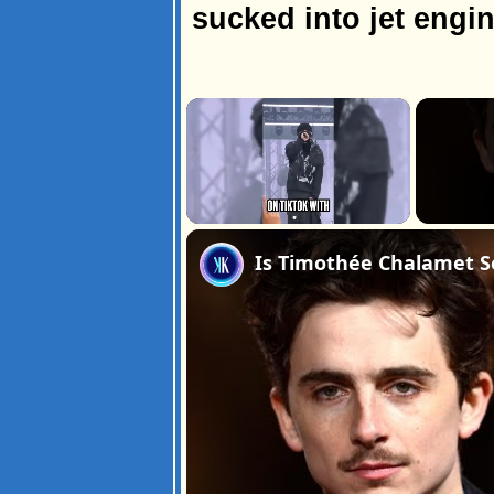
sucked into jet engin
×
Unmute