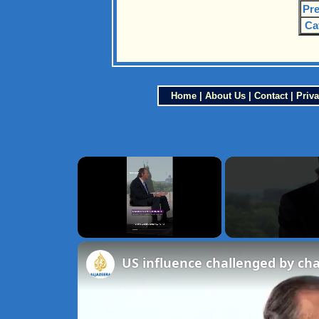
Pre
Ca
Home
|
About Us
|
Contact
|
Priva
×
Unmute