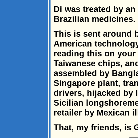
Di was treated by an
Brazilian medicines.
This is sent around 
American technology
reading this on your
Taiwanese chips, an
assembled by Bangla
Singapore plant, tran
drivers, hijacked by
Sicilian longshoreme
retailer by Mexican il
That, my friends, is 