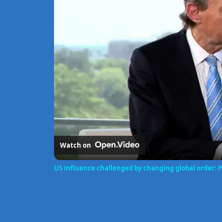
Watch on
US influence challenged by changing global order: 