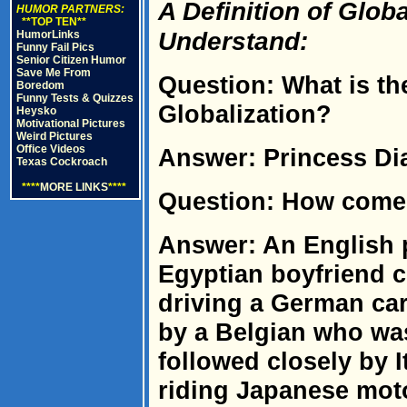
A Definition of Glob
HUMOR PARTNERS:
**TOP TEN**
Understand:
HumorLinks
Funny Fail Pics
Senior Citizen Humor
Save Me From
Question: What is the
Boredom
Funny Tests & Quizzes
Globalization?
Heysko
Motivational Pictures
Weird Pictures
Office Videos
Answer: Princess Dia
Texas Cockroach
****
MORE LINKS
****
Question: How com
Answer: An English p
Egyptian boyfriend c
driving a German car
by a Belgian who wa
followed closely by 
riding Japanese mot