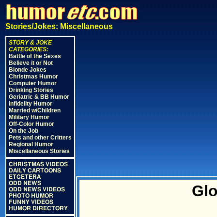
Stories/Jokes: Miscellaneous
STORY & JOKE
CATEGORIES:
Battle of the Sexes
Believe it or Not
Blonde Jokes
Christmas Humor
Computer Humor
Drinking Stories
Geriatric & BB Humor
Infidelity Humor
Married w/Children
Military Humor
Off-Color Humor
On the Job
Pets and other Critters
Regional Humor
Miscellaneous Stories
CHRISTMAS VIDEOS
DAILY CARTOONS
ETCETERA
ODD NEWS
Glo
ODD NEWS VIDEOS
PHOTO HUMOR
FUNNY VIDEOS
HUMOR DIRECTORY